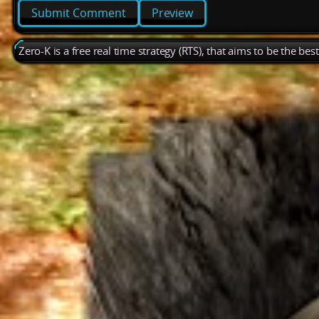
Preview
Zero-K is a free real time strategy (RTS), that aims to be the be