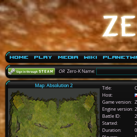
Home
Play
Media
Wiki
PlanetW
OR
Zero-K Name:
Map: Absolution 2
Title:
O
Host:
Game version:
Z
Engine version:
2
Battle ID:
Started:
2
Duration:
0