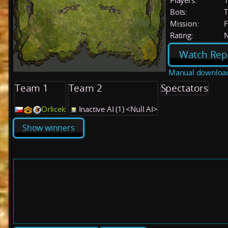
Players:
Bots:
T
Mission:
F
Rating:
Watch Rep
Manual downloa
Team 1
Team 2
Spectators
Orlicek
Inactive AI (1) <Null AI>
Show winners