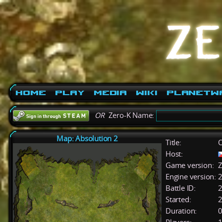
Home
Play
Media
Wiki
PlanetW
OR
Zero-K Name:
Map: Absolution 2
Title:
O
Host:
Game version:
Z
Engine version:
2
Battle ID:
Started:
2
Duration:
0