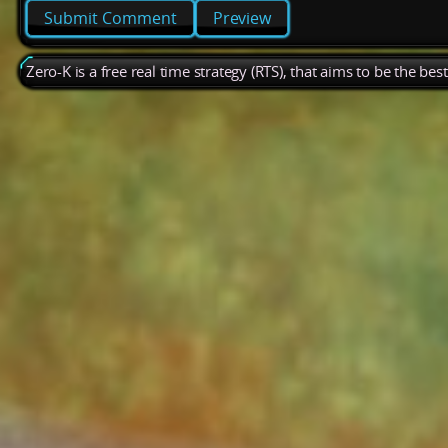
Preview
Zero-K is a free real time strategy (RTS), that aims to be the be