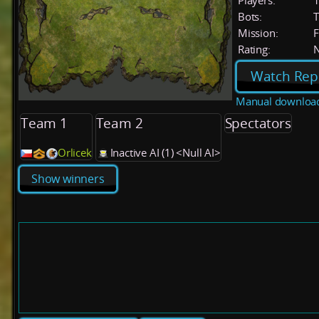
Players:
Bots:
T
Mission:
F
Rating:
Watch Rep
Manual downloa
Team 1
Team 2
Spectators
Orlicek
Inactive AI (1) <Null AI>
Show winners