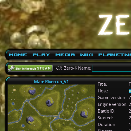
Home
Play
Media
Wiki
PlanetW
OR
Zero-K Name:
Map: Riverrun_V1
Title:
T
Host:
Game version:
Z
Engine version:
2
Battle ID:
Started:
2
Duration:
1