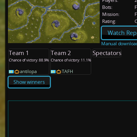
Players:
Bots:
F
Mission:
F
Rating:
C
Watch Rep
Manual downloa
Team 1
Team 2
Spectators
Chance of victory: 88.9%
Chance of victory: 11.1%
antilopa
TAFH
Show winners