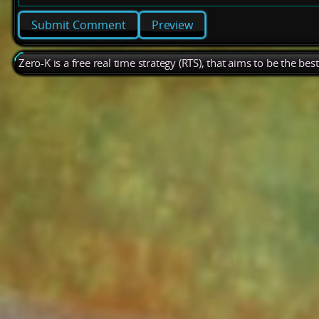
Preview
Zero-K is a free real time strategy (RTS), that aims to be the be