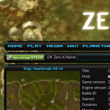
Home
Play
Media
Wiki
PlanetW
OR
Zero-K Name:
Map: Heartbreak Hill v4
Title:
O
Host:
Game version:
Z
Engine version:
2
Battle ID:
Started:
2
Duration:
1