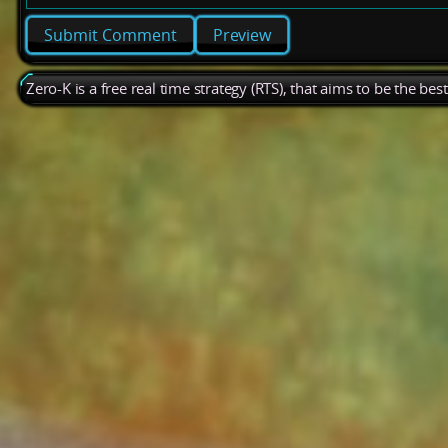
Preview
Zero-K is a free real time strategy (RTS), that aims to be the be