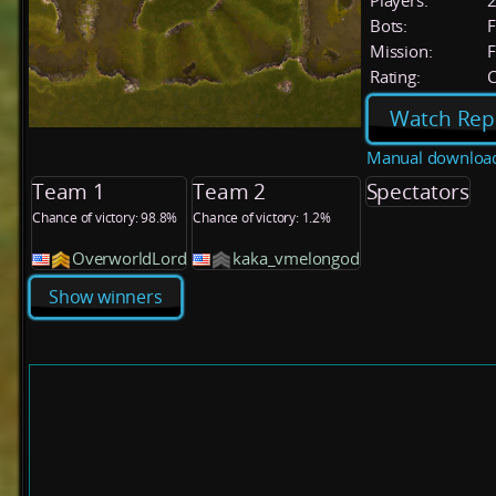
Players:
Bots:
F
Mission:
F
Rating:
C
Watch Rep
Manual downloa
Team 1
Team 2
Spectators
Chance of victory: 98.8%
Chance of victory: 1.2%
OverworldLord
kaka_vmelongod
Show winners