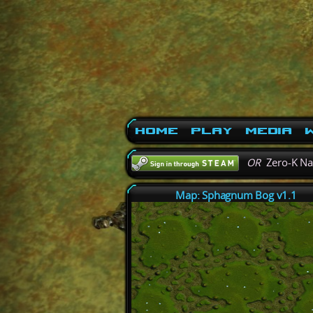
Home
Play
Media
W
OR
Zero-K N
Map: Sphagnum Bog v1.1