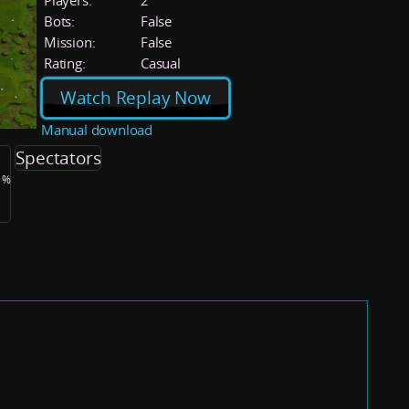
Players:
2
Bots:
False
Mission:
False
Rating:
Casual
Watch Replay Now
Manual download
Spectators
.1%