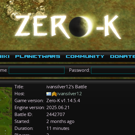
iki
PlanetWars
Community
Donat
ame:
Password:
Title:
ivansilver12's Battle
Host:
ivansilver12
Game version:
Zero-K v1.14.5.4
Engine version:
2025.06.21
Battle ID:
2442707
Started:
2 months ago
Duration:
11 minutes