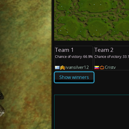
Team 1
Team 2
Chance of victory: 66.9%
Chance of victory: 33
ivansilver12
Cristv
Show winners