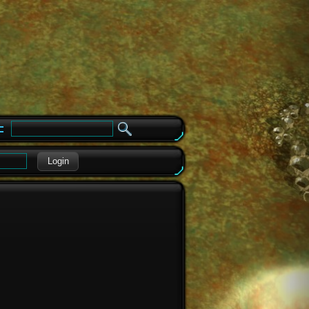
e
Login