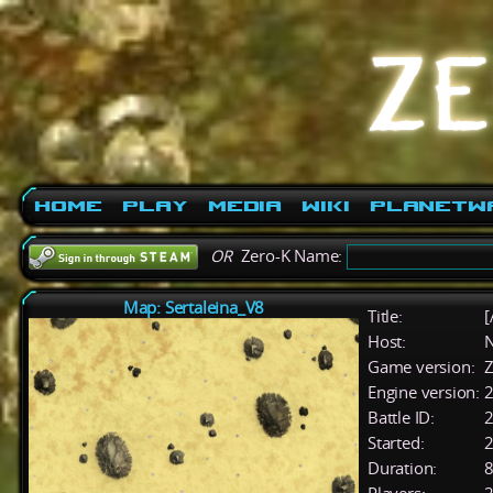
Home
Play
Media
Wiki
PlanetW
OR
Zero-K Name:
Map: Sertaleina_V8
Title:
[
Host:
Game version:
Z
Engine version:
2
Battle ID:
Started:
2
Duration:
8