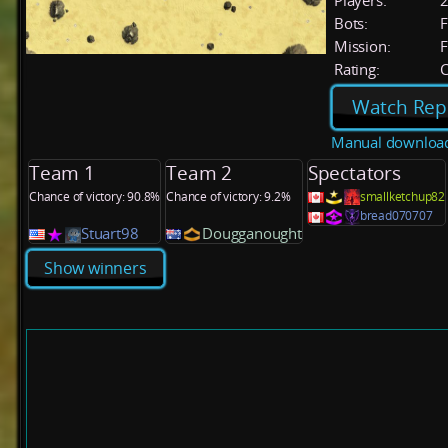
Players:
Bots:
F
Mission:
F
Rating:
C
Watch Rep
Manual downloa
Team 1
Team 2
Spectators
Chance of victory: 90.8%
Chance of victory: 9.2%
smallketchup82
bread070707
Stuart98
Dougganought
Show winners