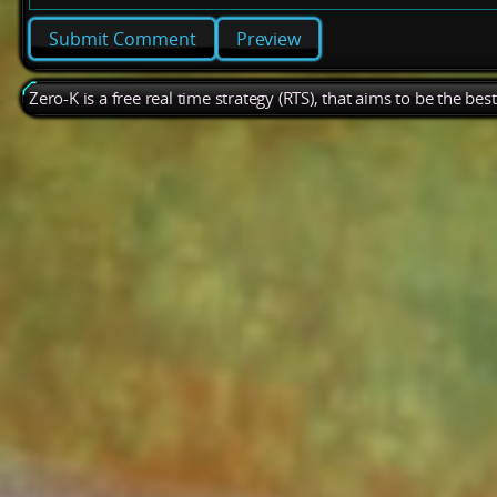
Preview
Zero-K is a free real time strategy (RTS), that aims to be the be