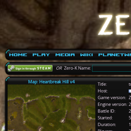
Home
Play
Media
Wiki
PlanetW
OR
Zero-K Name:
Map: Heartbreak Hill v4
Title:
t
Host:
Game version:
Z
Engine version:
2
Battle ID:
Started:
5
Duration:
1