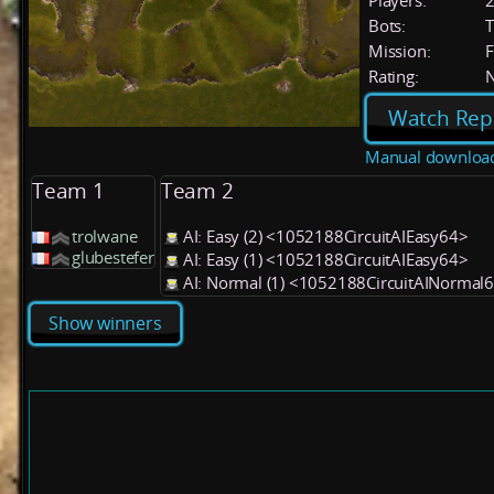
Players:
Bots:
T
Mission:
F
Rating:
Watch Rep
Manual downloa
Team 1
Team 2
trolwane
AI: Easy (2) <1052188CircuitAIEasy64>
glubestefer
AI: Easy (1) <1052188CircuitAIEasy64>
AI: Normal (1) <1052188CircuitAINormal
Show winners