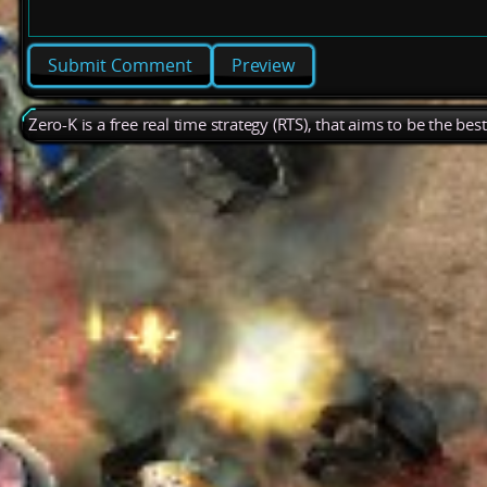
Preview
Zero-K is a free real time strategy (RTS), that aims to be the be