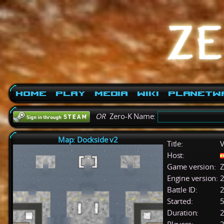
Home
Play
Media
Wiki
PlanetW
OR
Zero-K Name:
Map: Dockside v2
Title:
V
Host:
Game version:
Z
Engine version:
2
Battle ID:
Started:
5
Duration:
2