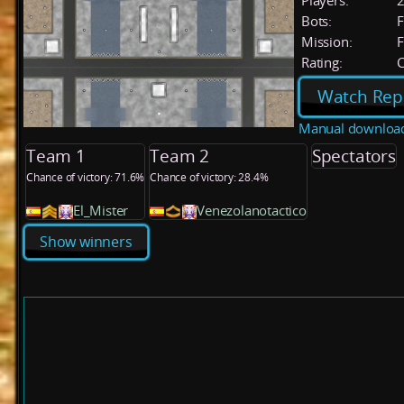
Players:
Bots:
F
Mission:
F
Rating:
C
Watch Rep
Manual downloa
Team 1
Team 2
Spectators
Chance of victory: 71.6%
Chance of victory: 28.4%
El_Mister
Venezolanotactico
Show winners