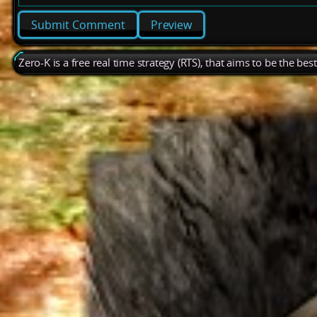
Preview
Zero-K is a free real time strategy (RTS), that aims to be the be