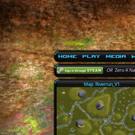
Home
Play
Media
W
OR
Zero-K N
Map: Riverrun_V1