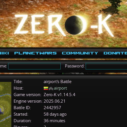
iki
PlanetWars
Community
Donat
ame:
Password:
Title:
airport's Battle
Host:
airport
Game version:
Zero-K v1.14.5.4
Engine version:
2025.06.21
Battle ID:
2442957
Started:
58 days ago
Duration:
36 minutes