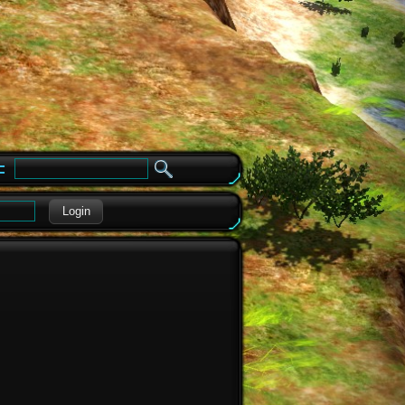
e
Login