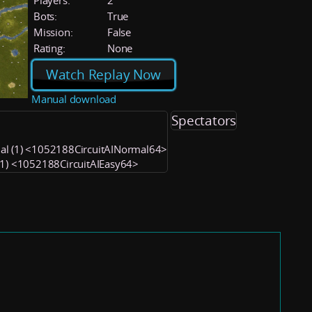
Players:
2
Bots:
True
Mission:
False
Rating:
None
Watch Replay Now
Manual download
Spectators
al (1) <1052188CircuitAINormal64>
 (1) <1052188CircuitAIEasy64>