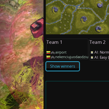
Team 1
Team 2
airport
AI: Norm
nekenciujuodaodziu
AI: Easy
Show winners