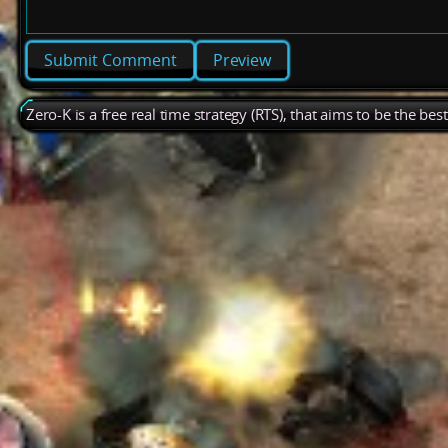
Preview
Zero-K is a free real time strategy (RTS), that aims to be the be