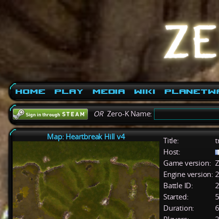
Home
Play
Media
Wiki
PlanetW
OR
Zero-K Name:
Map: Heartbreak Hill v4
Title:
t
Host:
Game version:
Z
Engine version:
2
Battle ID:
Started:
5
Duration:
6