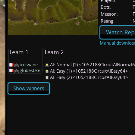
Players:
Bots:
T
Mission:
F
Rating:
Watch Rep
Manual downloa
Team 1
Team 2
trolwane
AI: Normal (1) <1052188CircuitAINormal
glubestefer
AI: Easy (1) <1052188CircuitAIEasy64>
AI: Easy (2) <1052188CircuitAIEasy64>
Show winners