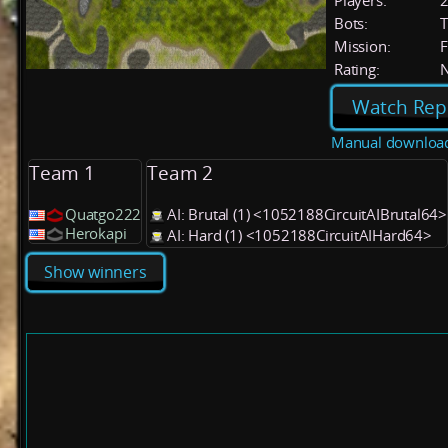
Players:
Bots:
T
Mission:
F
Rating:
Watch Rep
Manual downloa
Team 1
Team 2
Quatgo222
AI: Brutal (1) <1052188CircuitAIBrutal64>
Herokapi
AI: Hard (1) <1052188CircuitAIHard64>
Show winners