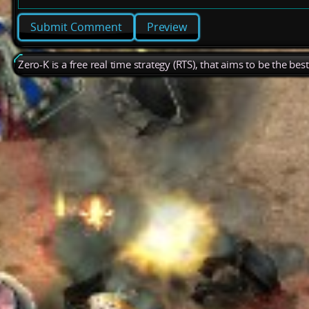
Preview
Zero-K is a free real time strategy (RTS), that aims to be the be