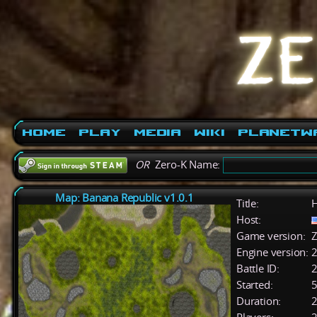
Home
Play
Media
Wiki
PlanetW
OR
Zero-K Name:
Map: Banana Republic v1.0.1
Title:
H
Host:
Game version:
Z
Engine version:
2
Battle ID:
Started:
5
Duration:
2