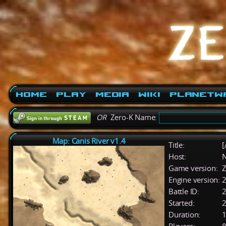
Home
Play
Media
Wiki
PlanetW
OR
Zero-K Name:
Map: Canis River v1.4
Title:
[
Host:
Game version:
Z
Engine version:
2
Battle ID:
Started:
2
Duration:
1