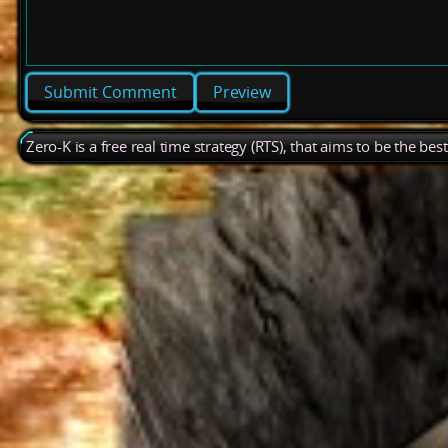
Preview
Zero-K is a free real time strategy (RTS), that aims to be the be