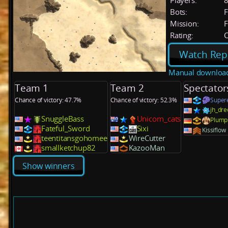
Players:
Bots:
F
Mission:
F
Rating:
C
Watch Rep
Manual downloa
Team 1
Team 2
Spectator
Chance of victory: 47.7%
Chance of victory: 52.3%
Super
jh_dr
SnuggleBass
Unicorn_cats
Plump
Fateful_Sword
Sixi
Kissiflow
teentitansgohomee
WireCutter
smallketchup82
KazooMan
Show winners