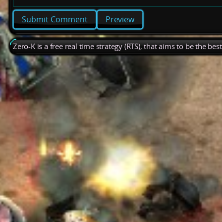
Preview
Zero-K is a free real time strategy (RTS), that aims to be the be