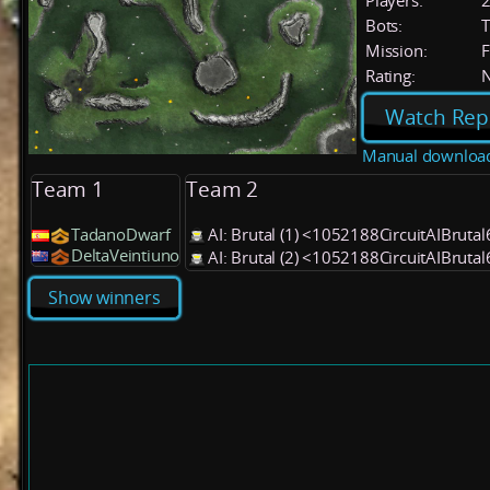
Players:
Bots:
T
Mission:
F
Rating:
Watch Rep
Manual downloa
Team 1
Team 2
TadanoDwarf
AI: Brutal (1) <1052188CircuitAIBruta
DeltaVeintiuno
AI: Brutal (2) <1052188CircuitAIBruta
Show winners