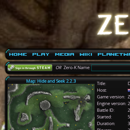
Home
Play
Media
Wiki
PlanetW
OR
Zero-K Name:
Map: Hide and Seek 2.2.3
Title:
D
Host:
Game version:
Z
Engine version:
2
Battle ID:
Started:
5
Duration:
3