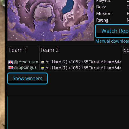
Players:
Bots:
T
Mission:
F
Rating:
Watch Rep
Manual downloa
Team 1
Team 2
Sp
Aeternum
AI: Hard (2) <1052188CircuitAIHard64>
Spoingus
AI: Hard (1) <1052188CircuitAIHard64>
Show winners