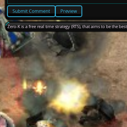
Preview
Zero-K is a free real time strategy (RTS), that aims to be the be