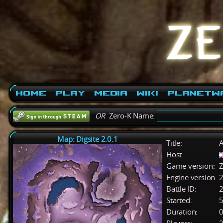
Home
Play
Media
Wiki
PlanetW
OR
Zero-K Name:
Map: Digsite 2.0.1
Title:
A
Host:
Game version:
Z
Engine version:
2
Battle ID:
Started:
5
Duration:
0