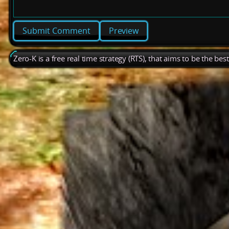
Preview
Zero-K is a free real time strategy (RTS), that aims to be the be