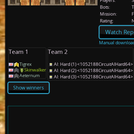
Players:
Bots:
T
Mission:
F
Rating:
Watch Rep
Manual downloa
Team 1
Team 2
Tigrex
AI: Hard (1) <1052188CircuitAIHard64>
Skinwalker
AI: Hard (2) <1052188CircuitAIHard64>
Aeternum
AI: Hard (3) <1052188CircuitAIHard64>
Show winners