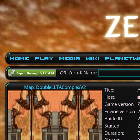
Home
Play
Media
Wiki
PlanetW
OR
Zero-K Name:
Map: DoubleLLTAComplexV2
Title:
A
Host:
Game version:
Z
Engine version:
2
Battle ID:
Started:
2
Duration:
7