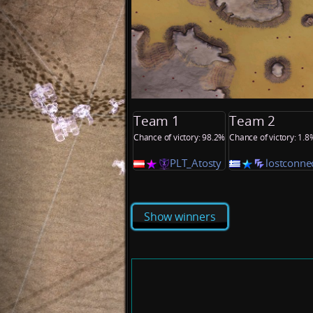
Team 1
Team 2
Chance of victory: 98.2%
Chance of victory: 1.8
PLT_Atosty
lostconne
Show winners