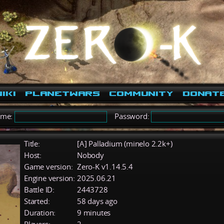
iki
PlanetWars
Community
Donat
ame:
Password:
Title:
[A] Palladium (minelo 2.2k+)
Host:
Nobody
Game version:
Zero-K v1.14.5.4
Engine version:
2025.06.21
Battle ID:
2443728
Started:
58 days ago
Duration:
9 minutes