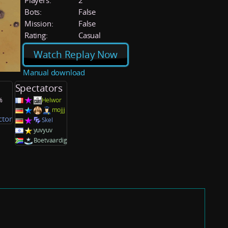
Players:
2
Bots:
False
Mission:
False
Rating:
Casual
Watch Replay Now
Manual download
Spectators
%
Helwor
mojjj
ctor
Skel
yuvyuv
Boetvaardig