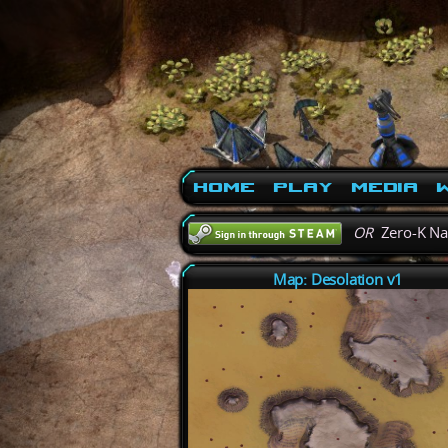
Home
Play
Media
W
OR
Zero-K N
Map: Desolation v1