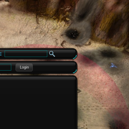
e
Login