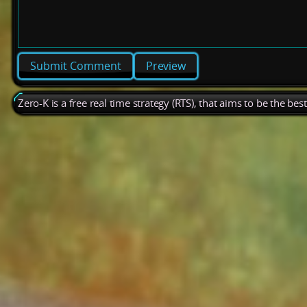
Preview
Zero-K is a free real time strategy (RTS), that aims to be the be