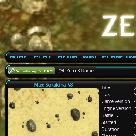
Home
Play
Media
Wiki
PlanetW
OR
Zero-K Name:
Map: Sertaleina_V8
Title:
[
Host:
Game version:
Z
Engine version:
2
Battle ID:
Started:
5
Duration:
1