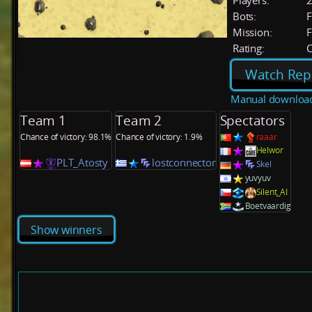
Players:
Bots:
F
Mission:
F
Rating:
C
Watch Rep
Manual downloa
Team 1
Team 2
Spectators
Chance of victory: 98.1%
Chance of victory: 1.9%
raaar
Helwor
PLT_Atosty
lostconnector
Skel
yuvyuv
Silent_AI
Boetvaardig
Show winners