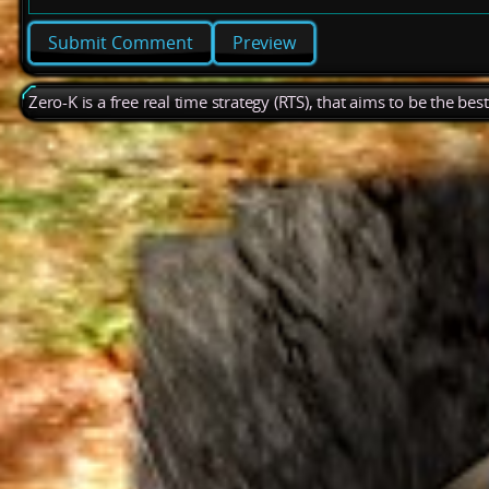
Preview
Zero-K is a free real time strategy (RTS), that aims to be the be