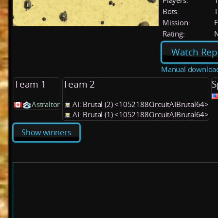
Players:
Bots:
T
Mission:
F
Rating:
Watch Rep
Manual downloa
Team 1
Team 2
S
Astraltor
AI: Brutal (2) <1052188CircuitAIBrutal64>
AI: Brutal (1) <1052188CircuitAIBrutal64>
Show winners