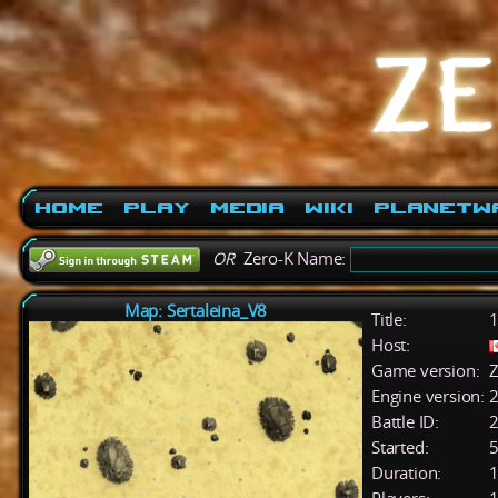
Home
Play
Media
Wiki
PlanetW
OR
Zero-K Name:
Map: Sertaleina_V8
Title:
1
Host:
Game version:
Z
Engine version:
2
Battle ID:
Started:
5
Duration:
1