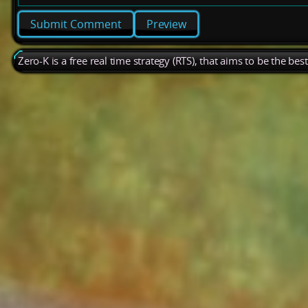
Preview
Zero-K is a free real time strategy (RTS), that aims to be the be