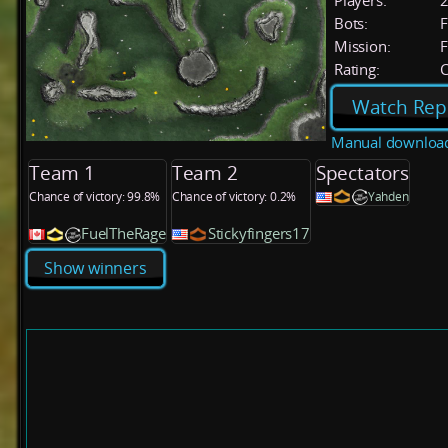
Players:
Bots:
F
Mission:
F
Rating:
C
Watch Rep
Manual downloa
Team 1
Team 2
Spectators
Chance of victory: 99.8%
Chance of victory: 0.2%
Yahden
FuelTheRage
Stickyfingers17
Show winners