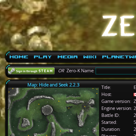
Home
Play
Media
Wiki
PlanetW
OR
Zero-K Name:
Map: Hide and Seek 2.2.3
Title:
E
Host:
Game version:
Z
Engine version:
2
Battle ID:
Started:
5
Duration:
2