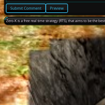
Preview
Zero-K is a free real time strategy (RTS), that aims to be the be