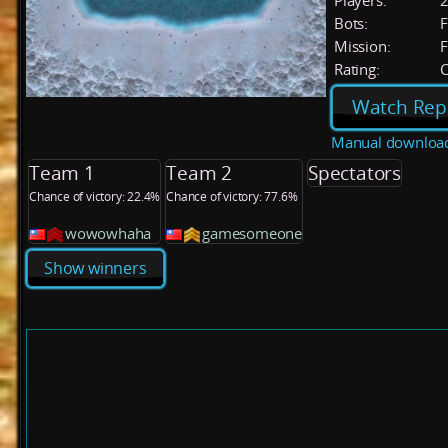
Players:
Bots:
F
Mission:
F
Rating:
C
Watch Rep
Manual downloa
Team 1
Team 2
Spectators
Chance of victory: 22.4%
Chance of victory: 77.6%
wowowhaha
gamesomeone
Show winners