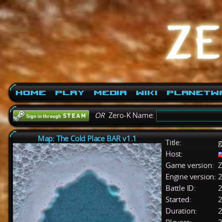
Home
Play
Media
Wiki
PlanetW
OR
Zero-K Name:
Map: The Cold Place BAR v1.1
Title:
g
Host:
Game version:
Z
Engine version:
2
Battle ID:
Started:
2
Duration:
2