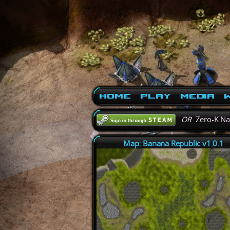
Home
Play
Media
W
OR
Zero-K N
Map: Banana Republic v1.0.1