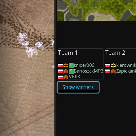
Team 1
Team 2
sniper006
kierowni
BartoszekMP3
Zapiekan
VETIX
Show winners