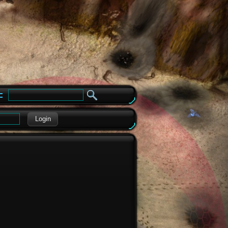
e
Login