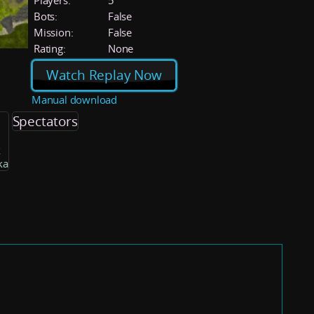
Players:
5
Bots:
False
Mission:
False
Rating:
None
Watch Replay Now
Manual download
Spectators
k
ka