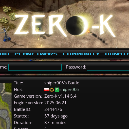
iki
PlanetWars
Community
Donat
ame:
Password:
Title:
sniper006's Battle
Host:
sniper006
Game version:
Zero-K v1.14.5.4
Engine version:
2025.06.21
Battle ID:
2444476
Started:
57 days ago
Duration:
37 minutes