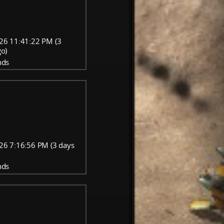
26 11:41:22 PM (3
go)
nds
26 7:16:56 PM (3 days
nds