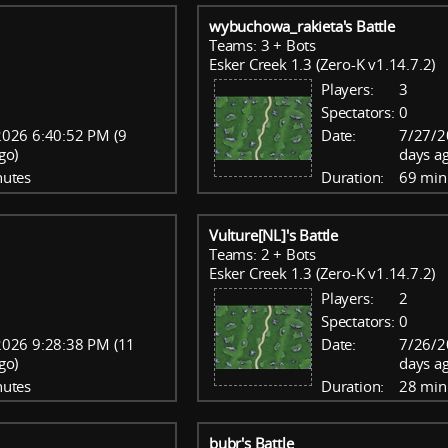
wybuchowa_rakieta's Battle
Teams: 3 + Bots
Esker Creek 1.3 (Zero-K v1.14.7.2)
Players:
3
Spectators:
0
026 6:40:52 PM (9
Date:
7/27/2
go)
days a
nutes
Duration:
69 min
Vulture[NL]'s Battle
Teams: 2 + Bots
Esker Creek 1.3 (Zero-K v1.14.7.2)
Players:
2
Spectators:
0
2026 9:28:38 PM (11
Date:
7/26/2
go)
days a
nutes
Duration:
28 min
bubr's Battle