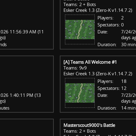
Teams: 2 + Bots
Esker Creek 1.3 (Zero-K v1.14.7.2)
Players:
2
Spectators:
0
2026 11:56:39 AM (11
Date:
7/24/2
go)
days a
nds
Duration:
30 min
[A] Teams All Welcome #1
Teams: 9v9
Esker Creek 1.3 (Zero-K v1.14.7.2)
Players:
18
Spectators:
12
2026 1:40:11 PM (13
Date:
7/23/2
go)
days a
nutes
Duration:
14 min
Masterscout9000's Battle
Teams: 2 + Bots