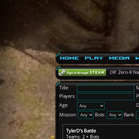
Home
Play
Media
W
OR
Zero-K N
Title:
M
Players:
P
Age:
D
Mission:
Bots:
Rank:
TylerD's Battle
Teams: 2 + Bots