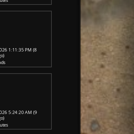
utes
026 1:11:35 PM (8
go)
nds
026 5:24:20 AM (9
go)
utes