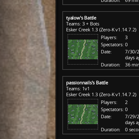
Duration:
69 mi
tyalow's Battle
Teams: 3 + Bots
Esker Creek 1.3 (Zero-K v1.14.7.2)
Players:
3
Spectators:
0
Date:
7/30/2
days a
Duration:
36 mi
passionnails's Battle
Teams: 1v1
Esker Creek 1.3 (Zero-K v1.14.7.2)
Players:
2
Spectators:
0
Date:
7/29/
days a
Duration:
0 seco