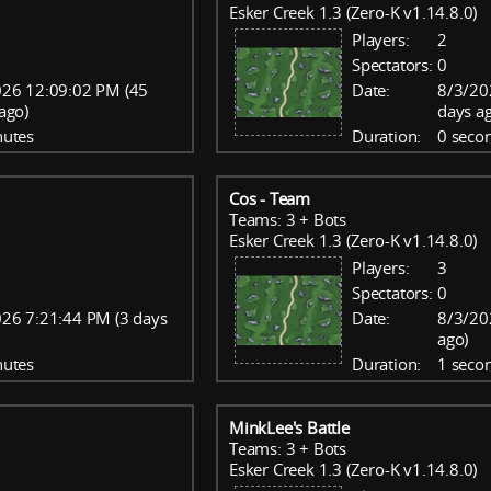
Esker Creek 1.3 (Zero-K v1.14.8.0)
Players:
2
Spectators:
0
026 12:09:02 PM (45
Date:
8/3/20
ago)
days a
nutes
Duration:
0 seco
Cos - Team
Teams: 3 + Bots
Esker Creek 1.3 (Zero-K v1.14.8.0)
Players:
3
Spectators:
0
26 7:21:44 PM (3 days
Date:
8/3/20
ago)
nutes
Duration:
1 seco
MinkLee's Battle
Teams: 3 + Bots
Esker Creek 1.3 (Zero-K v1.14.8.0)