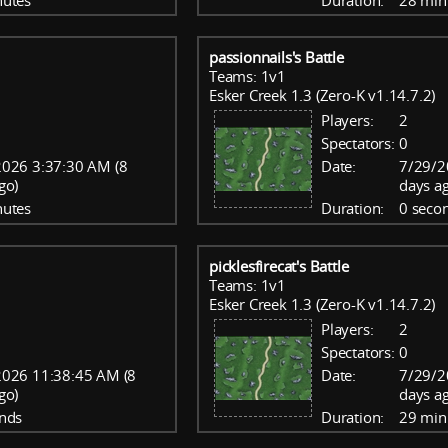
nutes
Duration:
28 min
passionnails's Battle
Teams: 1v1
Esker Creek 1.3 (Zero-K v1.14.7.2)
Players:
2
Spectators:
0
026 3:37:30 AM (8
Date:
7/29/2
go)
days a
nutes
Duration:
0 seco
picklesfirecat's Battle
Teams: 1v1
Esker Creek 1.3 (Zero-K v1.14.7.2)
Players:
2
Spectators:
0
2026 11:38:45 AM (8
Date:
7/29/2
go)
days a
nds
Duration:
29 min