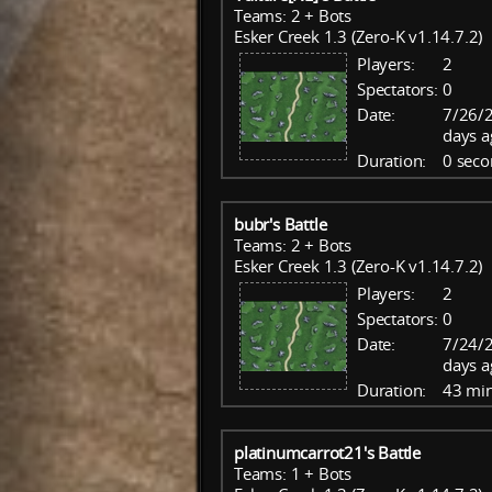
Teams: 2 + Bots
Esker Creek 1.3 (Zero-K v1.14.7.2)
Players:
2
Spectators:
0
Date:
7/26/
days a
Duration:
0 seco
bubr's Battle
Teams: 2 + Bots
Esker Creek 1.3 (Zero-K v1.14.7.2)
Players:
2
Spectators:
0
Date:
7/24/
days a
Duration:
43 mi
platinumcarrot21's Battle
Teams: 1 + Bots