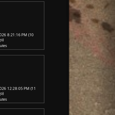
026 8:21:16 PM (10
go)
utes
026 12:28:05 PM (11
go)
utes