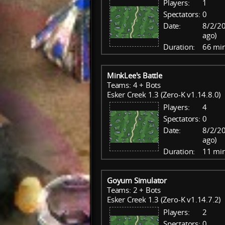
Players:
1
Spectators:
0
Date:
8/2/20
ago)
Duration:
66 mi
MinkLee's Battle
Teams: 4 + Bots
Esker Creek 1.3 (Zero-K v1.14.8.0)
Players:
4
Spectators:
0
Date:
8/2/20
ago)
Duration:
11 mi
Goyum Simulator
Teams: 2 + Bots
Esker Creek 1.3 (Zero-K v1.14.7.2)
Players:
2
Spectators:
0