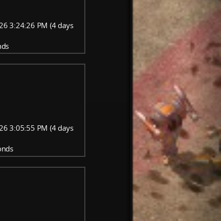
26 3:24:26 PM (4 days
nds
26 3:05:55 PM (4 days
onds