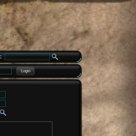
e
Login