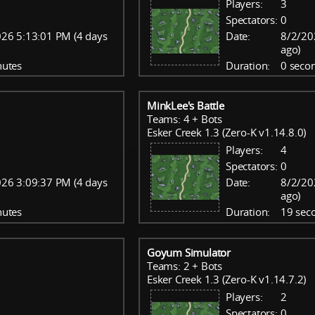
Players:
3
Spectators:
0
26 5:13:01 PM (4 days
Date:
8/2/20
ago)
nutes
Duration:
0 seco
MinkLee's Battle
Teams: 4 + Bots
Esker Creek 1.3 (Zero-K v1.14.8.0)
Players:
4
Spectators:
0
26 3:09:37 PM (4 days
Date:
8/2/20
ago)
nutes
Duration:
19 sec
Goyum Simulator
Teams: 2 + Bots
Esker Creek 1.3 (Zero-K v1.14.7.2)
Players:
2
Spectators:
0