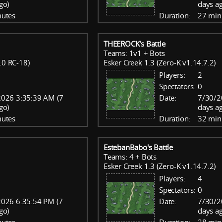
go)
days a
nutes
Duration:
27 min
THEEROCK's Battle
Teams: 1v1 + Bots
.0 RC-18)
Esker Creek 1.3 (Zero-K v1.14.7.2)
Players:
2
Spectators:
0
026 3:35:39 AM (7
Date:
7/30/2
go)
days a
nutes
Duration:
32 min
EstebanBabo's Battle
Teams: 4 + Bots
Esker Creek 1.3 (Zero-K v1.14.7.2)
Players:
4
Spectators:
0
026 6:35:54 PM (7
Date:
7/30/2
go)
days a