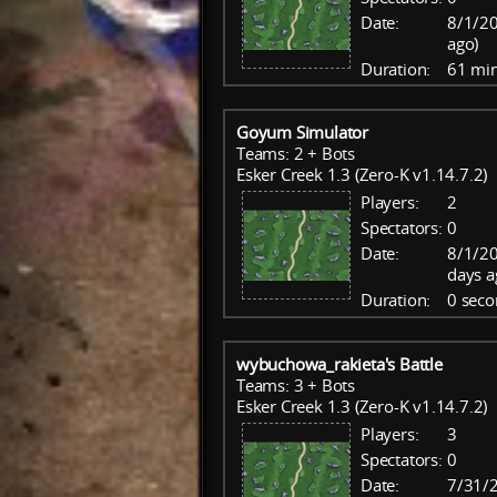
Date:
8/1/20
ago)
Duration:
61 mi
Goyum Simulator
Teams: 2 + Bots
Esker Creek 1.3 (Zero-K v1.14.7.2)
Players:
2
Spectators:
0
Date:
8/1/20
days a
Duration:
0 seco
wybuchowa_rakieta's Battle
Teams: 3 + Bots
Esker Creek 1.3 (Zero-K v1.14.7.2)
Players:
3
Spectators:
0
Date:
7/31/