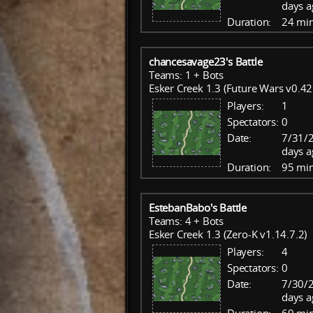
days a
Duration:
24 mi
chancesavage23's Battle
Teams: 1 + Bots
Esker Creek 1.3 (Future Wars v0.42
Players:
1
Spectators:
0
Date:
7/31/2
days a
Duration:
95 mi
EstebanBabo's Battle
Teams: 4 + Bots
Esker Creek 1.3 (Zero-K v1.14.7.2)
Players:
4
Spectators:
0
Date:
7/30/2
days a