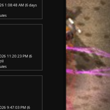
26 1:08:48 AM (6 days
utes
026 11:20:23 PM (6
go)
utes
026 9:47:03 PM (6