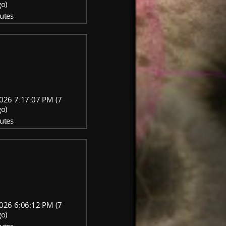
go)
utes
026 7:17:07 PM (7
go)
utes
026 6:06:12 PM (7
go)