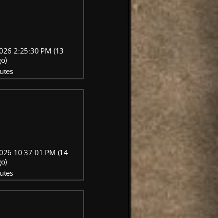
026 2:25:30 PM (13
go)
utes
026 10:37:01 PM (14
go)
utes