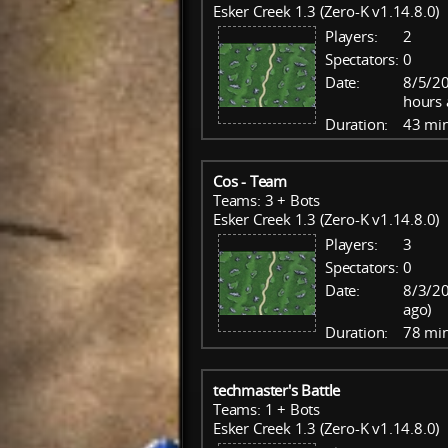
Esker Creek 1.3 (Zero-K v1.14.8.0)
Players:
2
Spectators:
0
Date:
8/5/2
hours 
Duration:
43 mi
Cos - Team
Teams: 3 + Bots
Esker Creek 1.3 (Zero-K v1.14.8.0)
Players:
3
Spectators:
0
Date:
8/3/20
ago)
Duration:
78 mi
techmaster's Battle
Teams: 1 + Bots
Esker Creek 1.3 (Zero-K v1.14.8.0)