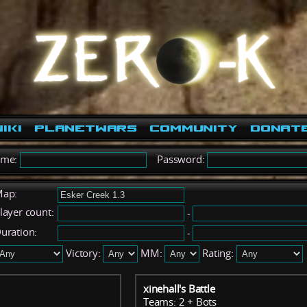
iki
PlanetWars
Community
Donat
ame:
Password:
ap:
layer count:
-
uration:
-
Victory:
MM:
Rating:
xinehall's Battle
Teams: 2 + Bots