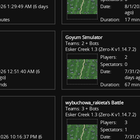
26 1:29:49 AM (6 days
Date:
8/1/20
ago)
nutes
Duration:
17 min
Goyum Simulator
Teams: 2 + Bots
Esker Creek 1.3 (Zero-K v1.14.7.2)
Players:
2
Spectators:
0
26 12:51:40 AM (6
Date:
7/31/2
go)
days a
nds
Duration:
67 min
wybuchowa_rakieta's Battle
Teams: 3 + Bots
Esker Creek 1.3 (Zero-K v1.14.7.2)
Players:
3
Spectators:
1
2026 10:16:37 PM (6
Date:
7/31/2