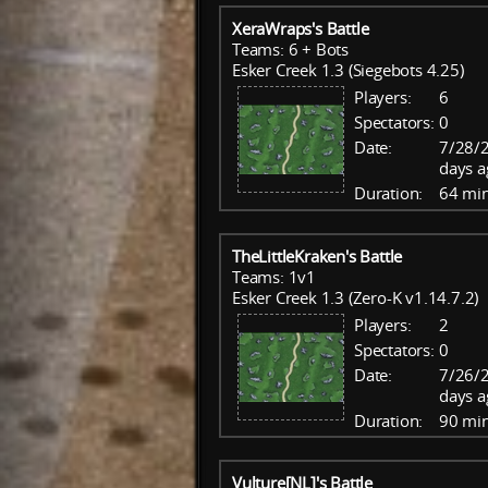
XeraWraps's Battle
Teams: 6 + Bots
Esker Creek 1.3 (Siegebots 4.25)
Players:
6
Spectators:
0
Date:
7/28/2
days a
Duration:
64 mi
TheLittleKraken's Battle
Teams: 1v1
Esker Creek 1.3 (Zero-K v1.14.7.2)
Players:
2
Spectators:
0
Date:
7/26/
days a
Duration:
90 mi
Vulture[NL]'s Battle