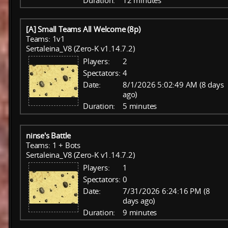
Duration:
12 minutes
[A] Small Teams All Welcome (8p)
Teams: 1v1
Sertaleina_V8 (Zero-K v1.14.7.2)
Players:
2
Spectators:
4
Date:
8/1/2026 5:02:49 AM (8 days
ago)
Duration:
5 minutes
ninse's Battle
Teams: 1 + Bots
Sertaleina_V8 (Zero-K v1.14.7.2)
Players:
1
Spectators:
0
Date:
7/31/2026 6:24:16 PM (8
days ago)
Duration:
9 minutes