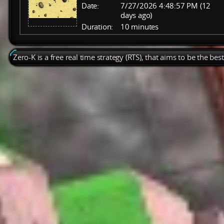
Date:
7/27/2026 4:48:57 PM (12
days ago)
Duration:
10 minutes
Zero-K is a free real time strategy (RTS), that aims to be the be