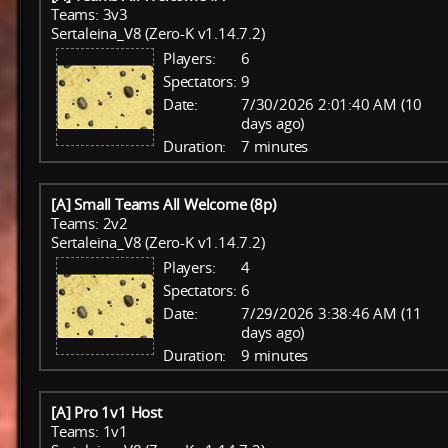
Teams: 3v3
Sertaleina_V8 (Zero-K v1.14.7.2)
Players:
6
Spectators:
9
Date:
7/30/2026 2:01:40 AM (10
days ago)
Duration:
7 minutes
[A] Small Teams All Welcome (8p)
Teams: 2v2
Sertaleina_V8 (Zero-K v1.14.7.2)
Players:
4
Spectators:
6
Date:
7/29/2026 3:38:46 AM (11
days ago)
Duration:
9 minutes
[A] Pro 1v1 Host
Teams: 1v1