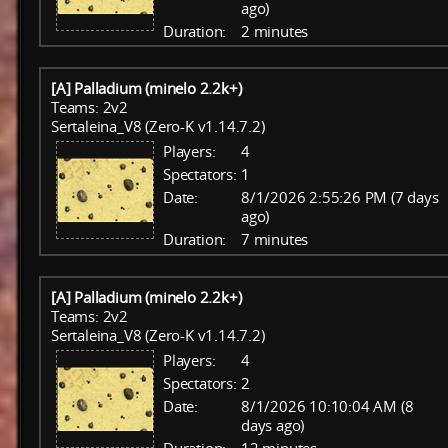
ago)
Duration:
2 minutes
[A] Palladium (minelo 2.2k+)
Teams: 2v2
Sertaleina_V8 (Zero-K v1.14.7.2)
Players:
4
Spectators:
1
Date:
8/1/2026 2:55:26 PM (7 days
ago)
Duration:
7 minutes
[A] Palladium (minelo 2.2k+)
Teams: 2v2
Sertaleina_V8 (Zero-K v1.14.7.2)
Players:
4
Spectators:
2
Date:
8/1/2026 10:10:04 AM (8
days ago)