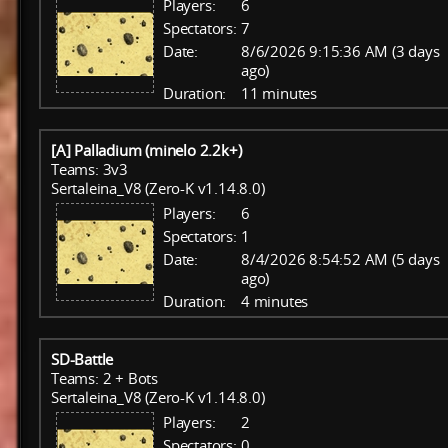
Players:
6
Spectators:
7
Date:
8/6/2026 9:15:36 AM (3 days
ago)
Duration:
11 minutes
[A] Palladium (minelo 2.2k+)
Teams: 3v3
Sertaleina_V8 (Zero-K v1.14.8.0)
Players:
6
Spectators:
1
Date:
8/4/2026 8:54:52 AM (5 days
ago)
Duration:
4 minutes
SD-Battle
Teams: 2 + Bots
Sertaleina_V8 (Zero-K v1.14.8.0)
Players:
2
Spectators:
0