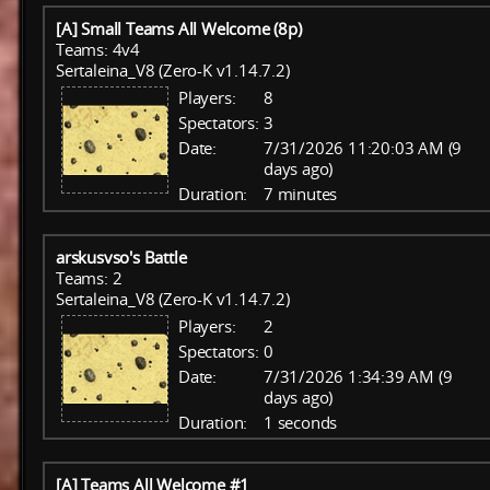
[A] Small Teams All Welcome (8p)
Teams: 4v4
Sertaleina_V8 (Zero-K v1.14.7.2)
Players:
8
Spectators:
3
Date:
7/31/2026 11:20:03 AM (9
days ago)
Duration:
7 minutes
arskusvso's Battle
Teams: 2
Sertaleina_V8 (Zero-K v1.14.7.2)
Players:
2
Spectators:
0
Date:
7/31/2026 1:34:39 AM (9
days ago)
Duration:
1 seconds
[A] Teams All Welcome #1