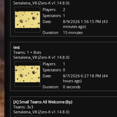
Sertaleina_V8 (Zero-K v1.14.8.0)
Players:
2
Spectators:
1
Date:
8/9/2026 1:56:15 PM (43
minutes ago)
Duration:
15 minutes
test
Teams: 1 + Bots
Sertaleina_V8 (Zero-K v1.14.8.0)
Players:
1
Spectators:
0
Date:
8/7/2026 6:27:18 PM (44
hours ago)
Duration:
0 seconds
[A] Small Teams All Welcome (8p)
Teams: 3v3
Sertaleina_V8 (Zero-K v1.14.8.0)