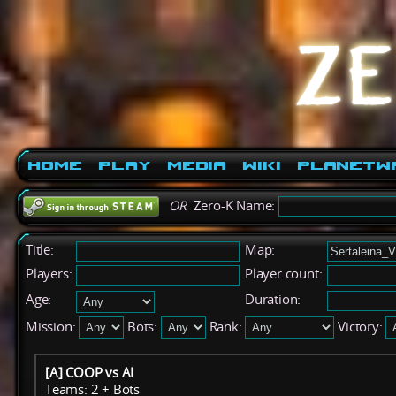
Home
Play
Media
Wiki
PlanetW
OR
Zero-K Name:
Title:
Map:
Players:
Player count:
Age:
Duration:
Mission:
Bots:
Rank:
Victory:
[A] COOP vs AI
Teams: 2 + Bots