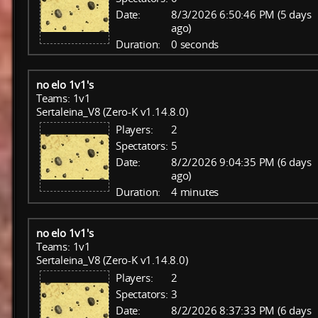
Date:
8/3/2026 6:50:46 PM (5 days
ago)
Duration:
0 seconds
no elo 1v1's
Teams: 1v1
Sertaleina_V8 (Zero-K v1.14.8.0)
Players:
2
Spectators:
5
Date:
8/2/2026 9:04:35 PM (6 days
ago)
Duration:
4 minutes
no elo 1v1's
Teams: 1v1
Sertaleina_V8 (Zero-K v1.14.8.0)
Players:
2
Spectators:
3
Date:
8/2/2026 8:37:33 PM (6 days