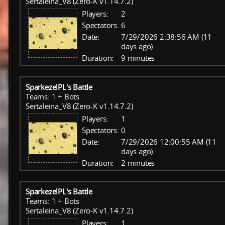
Sertaleina_V8 (Zero-K v1.14.7.2)
Players:
2
Spectators:
6
Date:
7/29/2026 2:38:56 AM (11
days ago)
Duration:
9 minutes
SparkezelPL's Battle
Teams: 1 + Bots
Sertaleina_V8 (Zero-K v1.14.7.2)
Players:
1
Spectators:
0
Date:
7/29/2026 12:00:55 AM (11
days ago)
Duration:
2 minutes
SparkezelPL's Battle
Teams: 1 + Bots
Sertaleina_V8 (Zero-K v1.14.7.2)
Players:
1