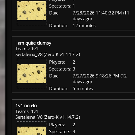
Spectators:
1
Date:
7/28/2026 11:40:32 PM (11
days ago)
Duration:
12 minutes
i am quite clumsy
Teams: 1v1
Sertaleina_V8 (Zero-K v1.14.7.2)
Players:
2
Spectators:
3
Date:
7/27/2026 9:18:26 PM (12
days ago)
Duration:
5 minutes
1v1 no elo
Teams: 1v1
Sertaleina_V8 (Zero-K v1.14.7.2)
Players:
2
Spectators:
4