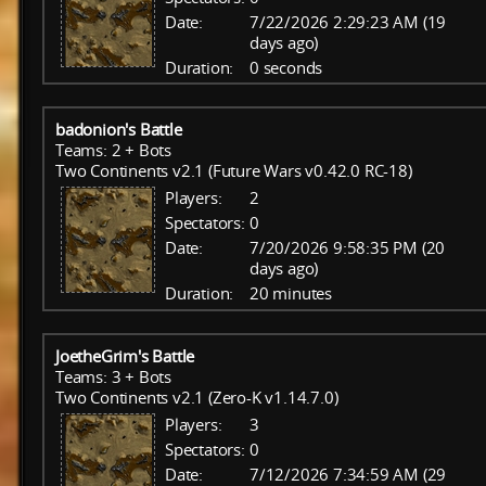
Date:
7/22/2026 2:29:23 AM (19
days ago)
Duration:
0 seconds
badonion's Battle
Teams: 2 + Bots
Two Continents v2.1 (Future Wars v0.42.0 RC-18)
Players:
2
Spectators:
0
Date:
7/20/2026 9:58:35 PM (20
days ago)
Duration:
20 minutes
JoetheGrim's Battle
Teams: 3 + Bots
Two Continents v2.1 (Zero-K v1.14.7.0)
Players:
3
Spectators:
0
Date:
7/12/2026 7:34:59 AM (29