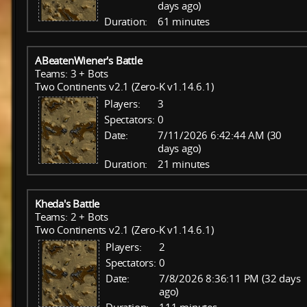
days ago)
Duration:
61 minutes
ABeatenWiener's Battle
Teams: 3 + Bots
Two Continents v2.1 (Zero-K v1.14.6.1)
Players:
3
Spectators:
0
Date:
7/11/2026 6:42:44 AM (30
days ago)
Duration:
21 minutes
Kheda's Battle
Teams: 2 + Bots
Two Continents v2.1 (Zero-K v1.14.6.1)
Players:
2
Spectators:
0
Date:
7/8/2026 8:36:11 PM (32 days
ago)