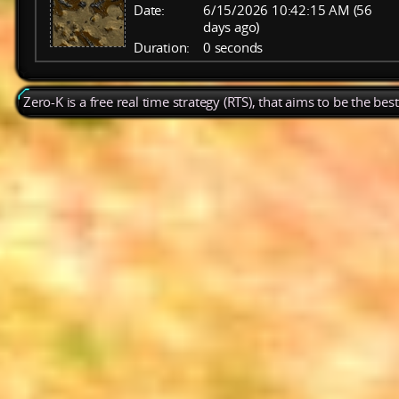
Date:
6/15/2026 10:42:15 AM (56
days ago)
Duration:
0 seconds
Zero-K is a free real time strategy (RTS), that aims to be the be