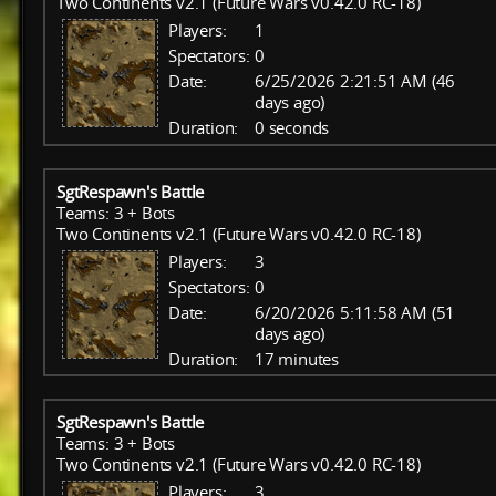
Two Continents v2.1 (Future Wars v0.42.0 RC-18)
Players:
1
Spectators:
0
Date:
6/25/2026 2:21:51 AM (46
days ago)
Duration:
0 seconds
SgtRespawn's Battle
Teams: 3 + Bots
Two Continents v2.1 (Future Wars v0.42.0 RC-18)
Players:
3
Spectators:
0
Date:
6/20/2026 5:11:58 AM (51
days ago)
Duration:
17 minutes
SgtRespawn's Battle
Teams: 3 + Bots
Two Continents v2.1 (Future Wars v0.42.0 RC-18)
Players:
3