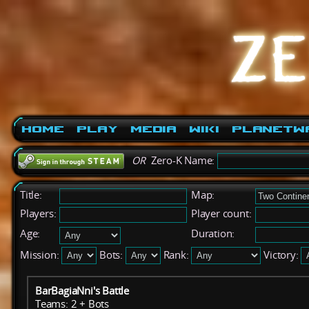
Home
Play
Media
Wiki
PlanetW
OR
Zero-K Name:
Title:
Map:
Players:
Player count:
Age:
Duration:
Mission:
Bots:
Rank:
Victory:
BarBagiaNni's Battle
Teams: 2 + Bots