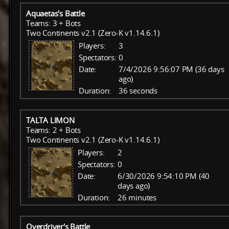
Aquaetas's Battle
Teams: 3 + Bots
Two Continents v2.1 (Zero-K v1.14.6.1)
Players:
3
Spectators:
0
Date:
7/4/2026 9:56:07 PM (36 days
ago)
Duration:
36 seconds
TALTA LIMON
Teams: 2 + Bots
Two Continents v2.1 (Zero-K v1.14.6.1)
Players:
2
Spectators:
0
Date:
6/30/2026 9:54:10 PM (40
days ago)
Duration:
26 minutes
Overdriver's Battle