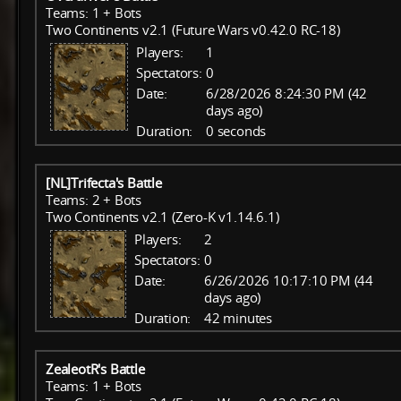
Teams: 1 + Bots
Two Continents v2.1 (Future Wars v0.42.0 RC-18)
Players:
1
Spectators:
0
Date:
6/28/2026 8:24:30 PM (42
days ago)
Duration:
0 seconds
[NL]Trifecta's Battle
Teams: 2 + Bots
Two Continents v2.1 (Zero-K v1.14.6.1)
Players:
2
Spectators:
0
Date:
6/26/2026 10:17:10 PM (44
days ago)
Duration:
42 minutes
ZealeotR's Battle
Teams: 1 + Bots