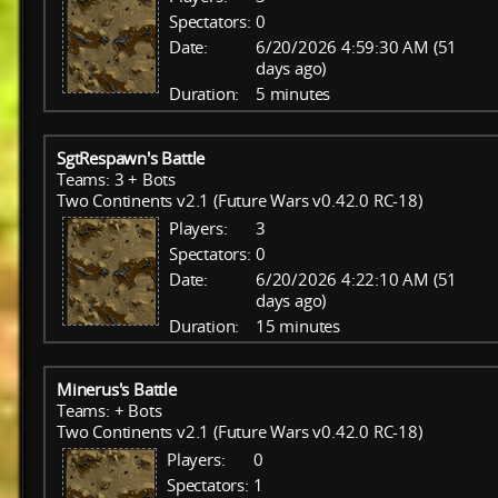
Spectators:
0
Date:
6/20/2026 4:59:30 AM (51
days ago)
Duration:
5 minutes
SgtRespawn's Battle
Teams: 3 + Bots
Two Continents v2.1 (Future Wars v0.42.0 RC-18)
Players:
3
Spectators:
0
Date:
6/20/2026 4:22:10 AM (51
days ago)
Duration:
15 minutes
Minerus's Battle
Teams: + Bots
Two Continents v2.1 (Future Wars v0.42.0 RC-18)
Players:
0
Spectators:
1