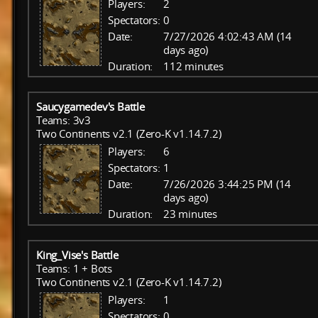
Players:
2
Spectators:
0
Date:
7/27/2026 4:02:43 AM (14
days ago)
Duration:
112 minutes
Saucygamedev's Battle
Teams: 3v3
Two Continents v2.1 (Zero-K v1.14.7.2)
Players:
6
Spectators:
1
Date:
7/26/2026 3:44:25 PM (14
days ago)
Duration:
23 minutes
King_Vise's Battle
Teams: 1 + Bots
Two Continents v2.1 (Zero-K v1.14.7.2)
Players:
1
Spectators:
0