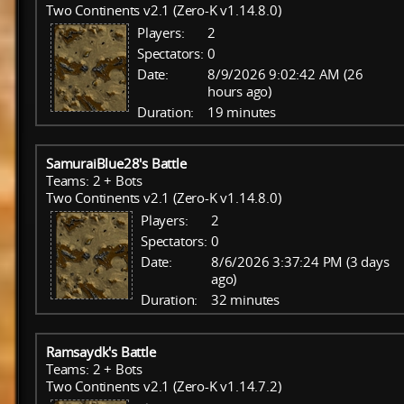
Two Continents v2.1 (Zero-K v1.14.8.0)
Players:
2
Spectators:
0
Date:
8/9/2026 9:02:42 AM (26
hours ago)
Duration:
19 minutes
SamuraiBlue28's Battle
Teams: 2 + Bots
Two Continents v2.1 (Zero-K v1.14.8.0)
Players:
2
Spectators:
0
Date:
8/6/2026 3:37:24 PM (3 days
ago)
Duration:
32 minutes
Ramsaydk's Battle
Teams: 2 + Bots
Two Continents v2.1 (Zero-K v1.14.7.2)