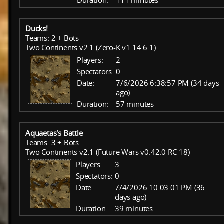
Duration:
111 minutes
Ducks!
Teams: 2 + Bots
Two Continents v2.1 (Zero-K v1.14.6.1)
Players:
2
Spectators:
0
Date:
7/6/2026 6:38:57 PM (34 days
ago)
Duration:
57 minutes
Aquaetas's Battle
Teams: 3 + Bots
Two Continents v2.1 (Future Wars v0.42.0 RC-18)
Players:
3
Spectators:
0
Date:
7/4/2026 10:03:01 PM (36
days ago)
Duration:
39 minutes