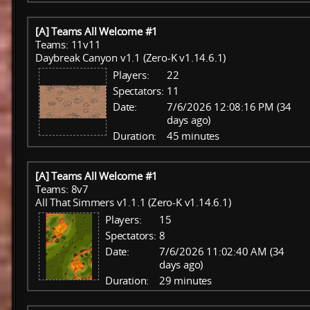
[A] Teams All Welcome #1
Teams: 11v11
Daybreak Canyon v1.1 (Zero-K v1.14.6.1)
Players:
22
Spectators:
11
Date:
7/6/2026 12:08:16 PM (34
days ago)
Duration:
45 minutes
[A] Teams All Welcome #1
Teams: 8v7
All That Simmers v1.1.1 (Zero-K v1.14.6.1)
Players:
15
Spectators:
8
Date:
7/6/2026 11:02:40 AM (34
days ago)
Duration:
29 minutes