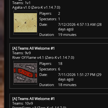
Teams: 1v1
Agalta v1.0 (Zero-K v1.14.7.0)
Players:
2
Spectators:
1
Date:
7/12/2026 4:57:13 AM (28
days ago)
Duration:
19 minutes
[A] Teams All Welcome #1
Teams: 9v9
River Of Flame v4.1 (Zero-K v1.14.7.0)
Players:
18
Spectators:
6
Date:
7/11/2026 1:51:27 PM (29
days ago)
Duration:
18 minutes
[A] Teams All Welcome #1
Teams: 10v9
StormSiege_v3 (Zero-K v1.14.7.0)