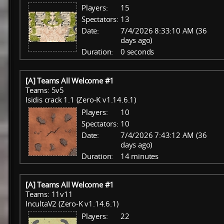
Players:
15
Spectators:
13
Date:
7/4/2026 8:33:10 AM (36
days ago)
Duration:
0 seconds
[A] Teams All Welcome #1
Teams: 5v5
Isidis crack 1.1 (Zero-K v1.14.6.1)
Players:
10
Spectators:
10
Date:
7/4/2026 7:43:12 AM (36
days ago)
Duration:
14 minutes
[A] Teams All Welcome #1
Teams: 11v11
IncultaV2 (Zero-K v1.14.6.1)
Players:
22