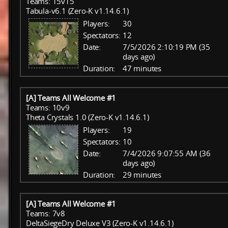
Teams: 15v15
Tabula-v6.1 (Zero-K v1.14.6.1)
Players:
30
Spectators:
12
Date:
7/5/2026 2:10:19 PM (35
days ago)
Duration:
47 minutes
[A] Teams All Welcome #1
Teams: 10v9
Theta Crystals 1.0 (Zero-K v1.14.6.1)
Players:
19
Spectators:
10
Date:
7/4/2026 9:07:55 AM (36
days ago)
Duration:
29 minutes
[A] Teams All Welcome #1
Teams: 7v8
DeltaSiegeDry Deluxe V3 (Zero-K v1.14.6.1)