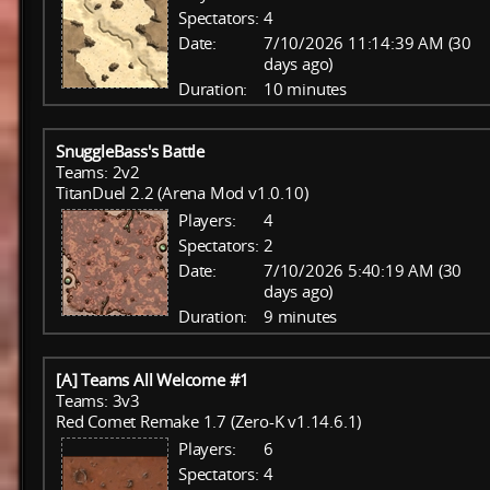
Spectators:
4
Date:
7/10/2026 11:14:39 AM (30
days ago)
Duration:
10 minutes
SnuggleBass's Battle
Teams: 2v2
TitanDuel 2.2 (Arena Mod v1.0.10)
Players:
4
Spectators:
2
Date:
7/10/2026 5:40:19 AM (30
days ago)
Duration:
9 minutes
[A] Teams All Welcome #1
Teams: 3v3
Red Comet Remake 1.7 (Zero-K v1.14.6.1)
Players:
6
Spectators:
4