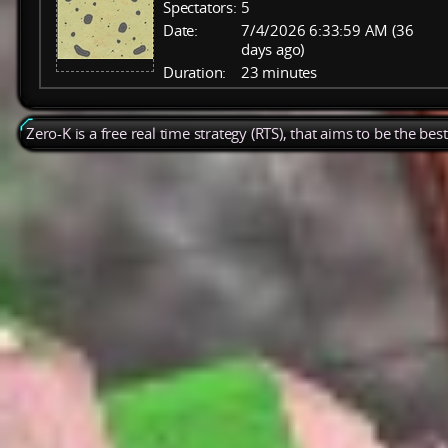
Spectators:
5
Date:
7/4/2026 6:33:59 AM (36
days ago)
Duration:
23 minutes
Zero-K is a free real time strategy (RTS), that aims to be the be