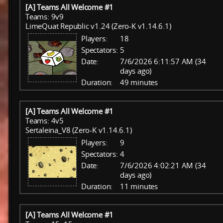
[A] Teams All Welcome #1
Teams: 9v9
LimeQuat Republic v1.24 (Zero-K v1.14.6.1)
Players:
18
Spectators:
5
Date:
7/6/2026 6:11:57 AM (34
days ago)
Duration:
49 minutes
[A] Teams All Welcome #1
Teams: 4v5
Sertaleina_V8 (Zero-K v1.14.6.1)
Players:
9
Spectators:
4
Date:
7/6/2026 4:02:21 AM (34
days ago)
Duration:
11 minutes
[A] Teams All Welcome #1