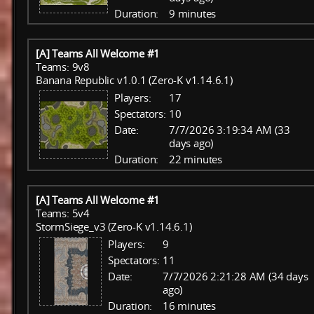
Duration:
9 minutes
[A] Teams All Welcome #1
Teams: 9v8
Banana Republic v1.0.1 (Zero-K v1.14.6.1)
Players:
17
Spectators:
10
Date:
7/7/2026 3:19:34 AM (33
days ago)
Duration:
22 minutes
[A] Teams All Welcome #1
Teams: 5v4
StormSiege_v3 (Zero-K v1.14.6.1)
Players:
9
Spectators:
11
Date:
7/7/2026 2:21:28 AM (34 days
ago)
Duration:
16 minutes