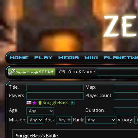
Home
Play
Media
Wiki
PlanetW
OR
Zero-K Name:
Title:
Map:
Players:
Player count:
SnuggleBass
Age:
Duration:
Mission:
Bots:
Rank:
Victory:
SnuggleBass's Battle