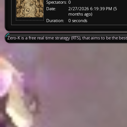
Spectators:
0
Date:
2/27/2026 6:19:39 PM (5
months ago)
Duration:
0 seconds
Zero-K is a free real time strategy (RTS), that aims to be the be