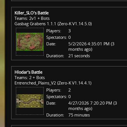
Killer_SLO's Battle
Teams: 2v1 + Bots
Gasbag Grabens 1.1.1 (Zero-K V1.14.5.0)
Players:
3
Spectators:
0
Date:
5/2/2026 4:35:01 PM (3
months ago)
Duration:
21 seconds
Hlodar's Battle
Teams: 2 + Bots
Entrenched_Plains_V2 (Zero-K V1.14.4.1)
Players:
2
Spectators:
0
Date:
4/27/2026 7:20:20 PM (3
months ago)
Duration:
75 minutes