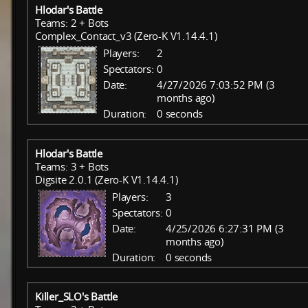
Hlodar's Battle
Teams: 2 + Bots
Complex_Contact_v3 (Zero-K V1.14.4.1)
Players:
2
Spectators:
0
Date:
4/27/2026 7:03:52 PM (3
months ago)
Duration:
0 seconds
Hlodar's Battle
Teams: 3 + Bots
Digsite 2.0.1 (Zero-K V1.14.4.1)
Players:
3
Spectators:
0
Date:
4/25/2026 6:27:31 PM (3
months ago)
Duration:
0 seconds
Killer_SLO's Battle