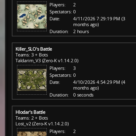
Players:
2
Spectators:
0
Date:
4/11/2026 7:29:19 PM (3
months ago)
Duration:
2 hours
Killer_SLO's Battle
Teams: 3 + Bots
Taldarim_V3 (Zero-K v1.14.2.0)
Players:
3
Spectators:
0
Date:
4/10/2026 4:54:29 PM (4
months ago)
Duration:
0 seconds
Hlodar's Battle
Teams: 2 + Bots
Lost_v2 (Zero-K v1.14.2.0)
Players:
2