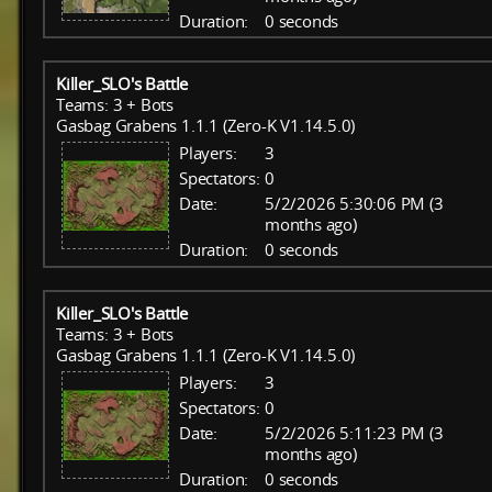
Duration:
0 seconds
Killer_SLO's Battle
Teams: 3 + Bots
Gasbag Grabens 1.1.1 (Zero-K V1.14.5.0)
Players:
3
Spectators:
0
Date:
5/2/2026 5:30:06 PM (3
months ago)
Duration:
0 seconds
Killer_SLO's Battle
Teams: 3 + Bots
Gasbag Grabens 1.1.1 (Zero-K V1.14.5.0)
Players:
3
Spectators:
0
Date:
5/2/2026 5:11:23 PM (3
months ago)
Duration:
0 seconds