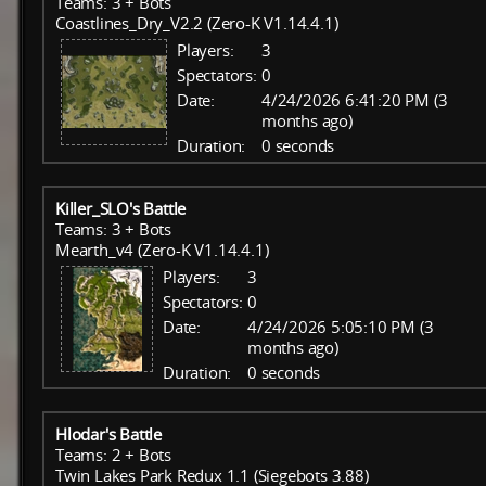
Teams: 3 + Bots
Coastlines_Dry_V2.2 (Zero-K V1.14.4.1)
Players:
3
Spectators:
0
Date:
4/24/2026 6:41:20 PM (3
months ago)
Duration:
0 seconds
Killer_SLO's Battle
Teams: 3 + Bots
Mearth_v4 (Zero-K V1.14.4.1)
Players:
3
Spectators:
0
Date:
4/24/2026 5:05:10 PM (3
months ago)
Duration:
0 seconds
Hlodar's Battle
Teams: 2 + Bots
Twin Lakes Park Redux 1.1 (Siegebots 3.88)