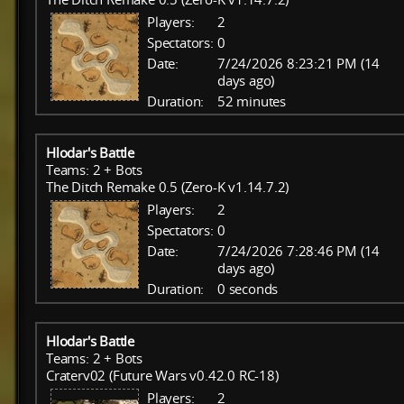
Players:
2
Spectators:
0
Date:
7/24/2026 8:23:21 PM (14
days ago)
Duration:
52 minutes
Hlodar's Battle
Teams: 2 + Bots
The Ditch Remake 0.5 (Zero-K v1.14.7.2)
Players:
2
Spectators:
0
Date:
7/24/2026 7:28:46 PM (14
days ago)
Duration:
0 seconds
Hlodar's Battle
Teams: 2 + Bots
Craterv02 (Future Wars v0.42.0 RC-18)
Players:
2