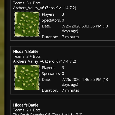
Teams: 3 + Bots
Archers_Valley_v6 (Zero-K v1.14.7.2)
Players:
3
Spectators:
0
Date:
7/26/2026 5:03:35 PM (13
days ago)
Duration:
7 minutes
Hlodar's Battle
Teams: 3 + Bots
Archers_Valley_v6 (Zero-K v1.14.7.2)
Players:
3
Spectators:
0
Date:
7/26/2026 4:46:25 PM (13
days ago)
Duration:
7 minutes
Hlodar's Battle
Teams: 2 + Bots
The Ditch Remake 0.5 (Zero-K v1.14.7.2)