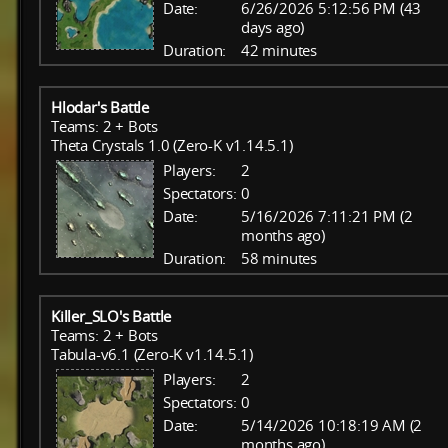
Date:
6/26/2026 5:12:56 PM (43
days ago)
Duration:
42 minutes
Hlodar's Battle
Teams: 2 + Bots
Theta Crystals 1.0 (Zero-K v1.14.5.1)
Players:
2
Spectators:
0
Date:
5/16/2026 7:11:21 PM (2
months ago)
Duration:
58 minutes
Killer_SLO's Battle
Teams: 2 + Bots
Tabula-v6.1 (Zero-K v1.14.5.1)
Players:
2
Spectators:
0
Date:
5/14/2026 10:18:19 AM (2
months ago)