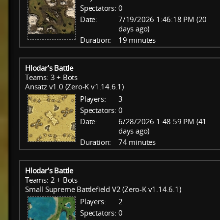
Spectators:
0
Date:
7/19/2026 1:46:18 PM (20
days ago)
Duration:
19 minutes
Hlodar's Battle
Teams: 3 + Bots
Ansatz v1.0 (Zero-K v1.14.6.1)
Players:
3
Spectators:
0
Date:
6/28/2026 1:48:59 PM (41
days ago)
Duration:
74 minutes
Hlodar's Battle
Teams: 2 + Bots
Small Supreme Battlefield V2 (Zero-K v1.14.6.1)
Players:
2
Spectators:
0