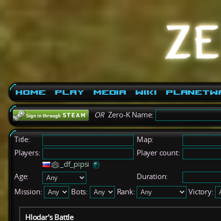
Home
Play
Media
Wiki
PlanetW
OR
Zero-K Name:
Title:
Map:
Players:
Player count:
_df_pipsi
Age:
Duration:
Mission:
Bots:
Rank:
Victory:
Hlodar's Battle