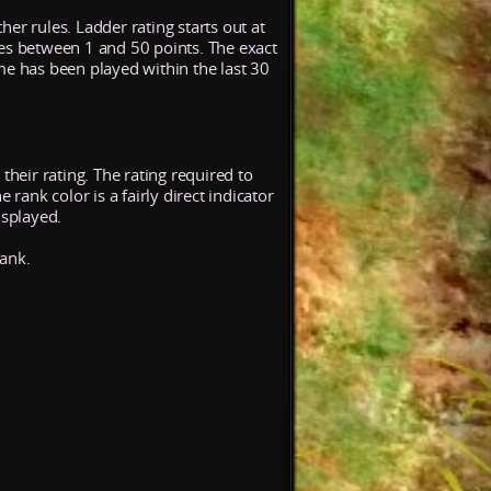
her rules. Ladder rating starts out at
ses between 1 and 50 points. The exact
me has been played within the last 30
their rating. The rating required to
rank color is a fairly direct indicator
isplayed.
rank.