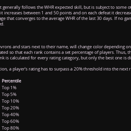
It generally follows the WHR expected skill, but is subject to some ot
 it increases between 1 and 50 points and on each defeat it decrea
age that converges to the average WHR of the last 30 days. If no ga
ed.
evrons and stars next to their name, will change color depending on 
ed so that each rank contains a set percentage of players. Thus, the 
ank is calculated for every rating category, but only the best one is d
tion, a player's rating has to surpass a 20% threshold into the next 
Percentile
Top 1%
Top 5%
Top 10%
Top 20%
Top 40%
Top 60%
Top 80%