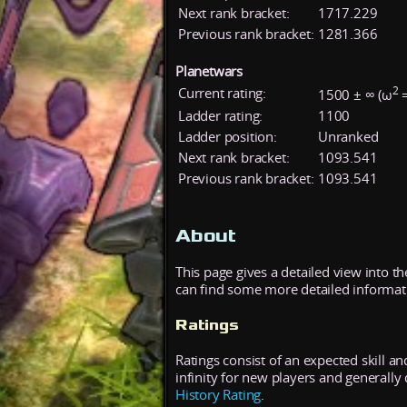
Next rank bracket:
1717.229
Previous rank bracket:
1281.366
Planetwars
2
Current rating:
1500 ± ∞ (ω
=
Ladder rating:
1100
Ladder position:
Unranked
Next rank bracket:
1093.541
Previous rank bracket:
1093.541
About
This page gives a detailed view into t
can find some more detailed informatio
Ratings
Ratings consist of an expected skill an
infinity for new players and generall
History Rating
.