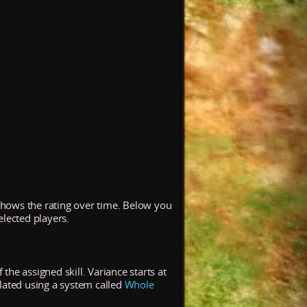
 shows the rating over time. Below you
elected players.
the assigned skill. Variance starts at
lated using a system called
Whole