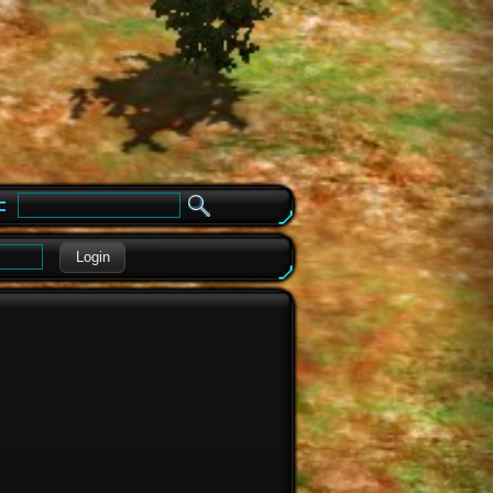
e
Login