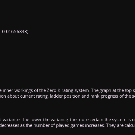
 0.01656843)
he inner workings of the Zero-K rating system. The graph at the top
n about current rating, ladder position and rank progress of the s
d variance. The lower the variance, the more certain the system is of 
y decreases as the number of played games increases. They are calcu