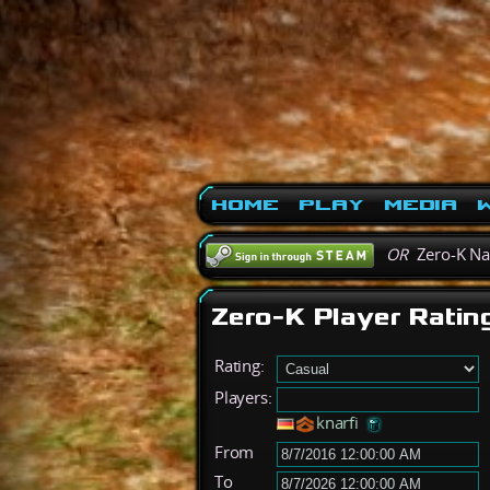
Home
Play
Media
W
OR
Zero-K N
Zero-K Player Ratin
Rating:
Players:
knarfi
From
To