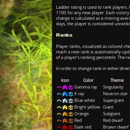
Ladder rating is used to rank players. 
1100 for any new player. Each victory
change is calculated as a moving aver
days, the player is considered unrank
Ranks
Player ranks, visualized as colored ch
reach a new rank is automatically updat
of a player's ranking percentile. The r
In order to change rank in either direc
Icon
Color
Theme
Gamma ray
Singularity
X ray
Neutron star
Blue white
Supergiant
Bright yellow
Giant
Orange
Subgiant
Red
Red dwarf
Dark red
Brown dwarf