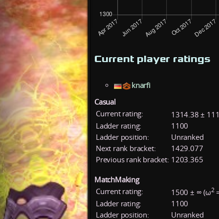
Current player ratings
knarfi
Casual
Current rating:
1314.38 ± 111
Ladder rating:
1100
Ladder position:
Unranked
Next rank bracket:
1429.077
Previous rank bracket:
1203.365
MatchMaking
2
Current rating:
1500 ± ∞ (ω
=
Ladder rating:
1100
Ladder position:
Unranked