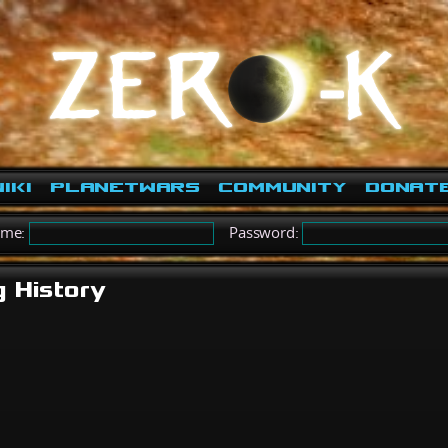
iki
PlanetWars
Community
Donat
ame:
Password:
g History