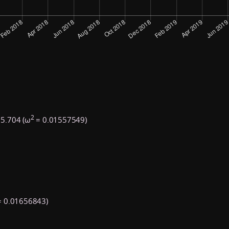
2
5.704 (ω
= 0.01557549)
 0.01656843)