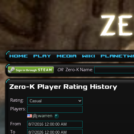
Home
Play
Media
Wiki
PlanetW
OR
Zero-K Name:
Zero-K Player Rating History
Rating:
Players:
warren
From
To