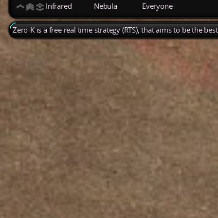
Infrared
Nebula
Everyone
Zero-K is a free real time strategy (RTS), that aims to be the be