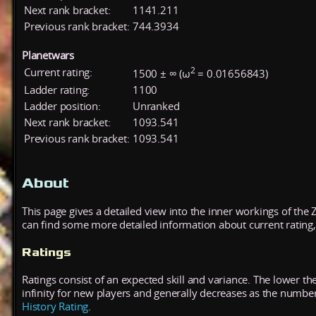
Next rank bracket:
1141.211
Previous rank bracket:
744.3934
Planetwars
2
Current rating:
1500 ± ∞ (ω
= 0.01656843)
Ladder rating:
1100
Ladder position:
Unranked
Next rank bracket:
1093.541
Previous rank bracket:
1093.541
About
This page gives a detailed view into the inner workings of the
can find some more detailed information about current rating, 
Ratings
Ratings consist of an expected skill and variance. The lower the
infinity for new players and generally decreases as the numbe
History Rating
.