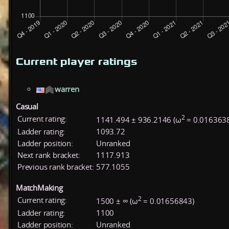
Current player ratings
warren
Casual
2
Current rating:
1141.494 ± 936.2146 (ω
= 0.016363
Ladder rating:
1093.72
Ladder position:
Unranked
Next rank bracket:
1117.913
Previous rank bracket:
577.1055
MatchMaking
2
Current rating:
1500 ± ∞ (ω
= 0.01656843)
Ladder rating:
1100
Ladder position:
Unranked