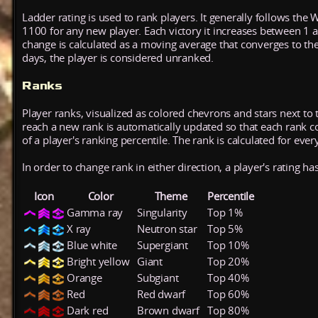
Ladder rating is used to rank players. It generally follows the 
1100 for any new player. Each victory it increases between 1 
change is calculated as a moving average that converges to th
days, the player is considered unranked.
Ranks
Player ranks, visualized as colored chevrons and stars next to 
reach a new rank is automatically updated so that each rank cont
of a player's ranking percentile. The rank is calculated for ever
In order to change rank in either direction, a player's rating h
Icon
Color
Theme
Percentile
Gamma ray
Singularity
Top 1%
X ray
Neutron star
Top 5%
Blue white
Supergiant
Top 10%
Bright yellow
Giant
Top 20%
Orange
Subgiant
Top 40%
Red
Red dwarf
Top 60%
Dark red
Brown dwarf
Top 80%