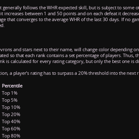
It generally follows the WHR expected skill, but is subject to some ot
 it increases between 1 and 50 points and on each defeat it decrea
age that converges to the average WHR of the last 30 days. If no ga
ed.
evrons and stars next to their name, will change color depending on 
ed so that each rank contains a set percentage of players. Thus, the 
ank is calculated for every rating category, but only the best one is d
tion, a player's rating has to surpass a 20% threshold into the next 
Percentile
Top 1%
Top 5%
Top 10%
Top 20%
Top 40%
Top 60%
Top 80%