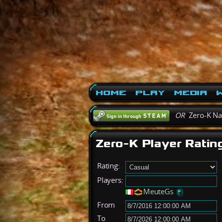
Home
Play
Media
W
OR
Zero-K N
Zero-K Player Ratin
Rating:
Players:
MeuteGs
From
To