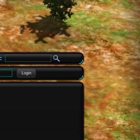
e
Login