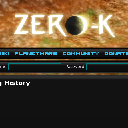
iki
PlanetWars
Community
Donat
ame:
Password:
g History