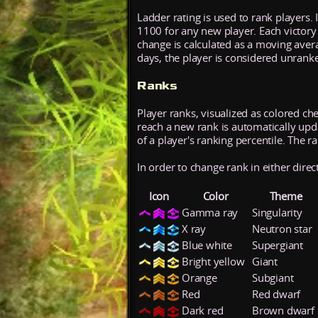
Ladder rating is used to rank players. 
1100 for any new player. Each victory
change is calculated as a moving aver
days, the player is considered unrank
Ranks
Player ranks, visualized as colored ch
reach a new rank is automatically updat
of a player's ranking percentile. The r
In order to change rank in either direc
Icon
Color
Theme
Gamma ray
Singularity
X ray
Neutron star
Blue white
Supergiant
Bright yellow
Giant
Orange
Subgiant
Red
Red dwarf
Dark red
Brown dwarf