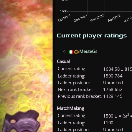
Current player ratings
MeuteGs
Casual
Current rating:
1684.58 ± 815
Ladder rating:
1590.784
Ladder position:
Unranked
Next rank bracket:
1768.652
Previous rank bracket:
1429.145
MatchMaking
2
Current rating:
1500 ± ∞ (ω
=
Ladder rating:
1100
Ladder position:
Unranked