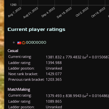
Current player ratings
0O0O0O0O
Casual
2
Current rating:
1381.832 ± 779.4832 (ω
= 0.015068
Ladder rating:
1394.988
Ladder position:
Unranked
Next rank bracket:
1429.077
Previous rank bracket:
1203.365
MatchMaking
2
Current rating:
1379.493 ± 838.9943 (ω
= 0.016486)
Ladder rating:
1089.865
Ladder position:
Unranked