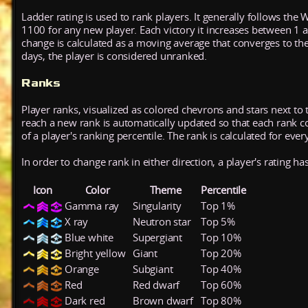
Ladder rating is used to rank players. It generally follows the 
1100 for any new player. Each victory it increases between 1 
change is calculated as a moving average that converges to th
days, the player is considered unranked.
Ranks
Player ranks, visualized as colored chevrons and stars next to 
reach a new rank is automatically updated so that each rank cont
of a player's ranking percentile. The rank is calculated for ever
In order to change rank in either direction, a player's rating h
Icon
Color
Theme
Percentile
Gamma ray
Singularity
Top 1%
X ray
Neutron star
Top 5%
Blue white
Supergiant
Top 10%
Bright yellow
Giant
Top 20%
Orange
Subgiant
Top 40%
Red
Red dwarf
Top 60%
Dark red
Brown dwarf
Top 80%