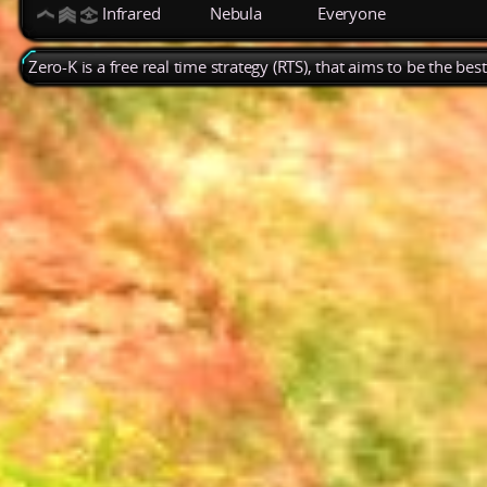
Infrared
Nebula
Everyone
Zero-K is a free real time strategy (RTS), that aims to be the be