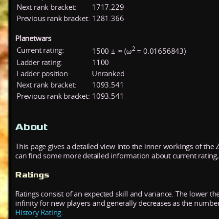
Next rank bracket:
1717.229
Previous rank bracket:
1281.366
Planetwars
2
Current rating:
1500 ± ∞ (ω
= 0.01656843)
Ladder rating:
1100
Ladder position:
Unranked
Next rank bracket:
1093.541
Previous rank bracket:
1093.541
About
This page gives a detailed view into the inner workings of the
can find some more detailed information about current rating, 
Ratings
Ratings consist of an expected skill and variance. The lower the
infinity for new players and generally decreases as the numbe
History Rating
.