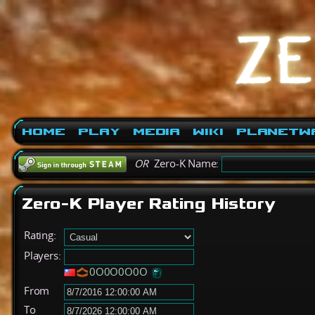
Home
Play
Media
Wiki
PlanetW
OR
Zero-K Name:
Zero-K Player Rating History
Rating:
Players:
0O0O0O0O
From
To