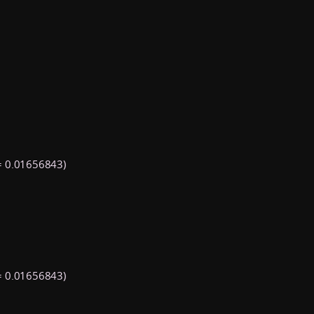
 0.01656843)
 0.01656843)