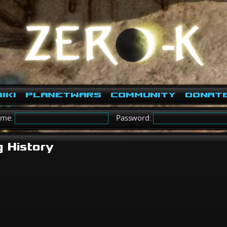
iki
PlanetWars
Community
Donat
ame:
Password:
g History