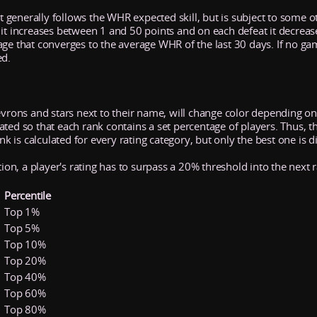
It generally follows the WHR expected skill, but is subject to some ot
 it increases between 1 and 50 points and on each defeat it decrea
age that converges to the average WHR of the last 30 days. If no ga
ed.
evrons and stars next to their name, will change color depending on 
ed so that each rank contains a set percentage of players. Thus, the 
ank is calculated for every rating category, but only the best one is d
tion, a player's rating has to surpass a 20% threshold into the next 
Percentile
Top 1%
Top 5%
Top 10%
Top 20%
Top 40%
Top 60%
Top 80%