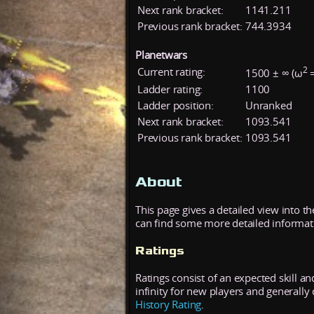
Next rank bracket:
1141.211
Previous rank bracket:
744.3934
Planetwars
2
Current rating:
1500 ± ∞ (ω
=
Ladder rating:
1100
Ladder position:
Unranked
Next rank bracket:
1093.541
Previous rank bracket:
1093.541
About
This page gives a detailed view into t
can find some more detailed informatio
Ratings
Ratings consist of an expected skill an
infinity for new players and generall
History Rating
.