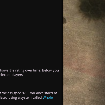
 shows the rating over time. Below you
elected players.
the assigned skill. Variance starts at
lated using a system called
Whole