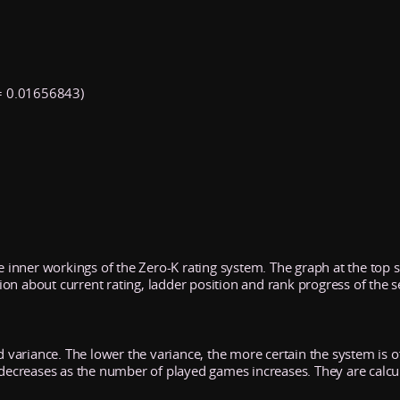
 0.01656843)
he inner workings of the Zero-K rating system. The graph at the top
n about current rating, ladder position and rank progress of the s
d variance. The lower the variance, the more certain the system is of 
y decreases as the number of played games increases. They are calcu