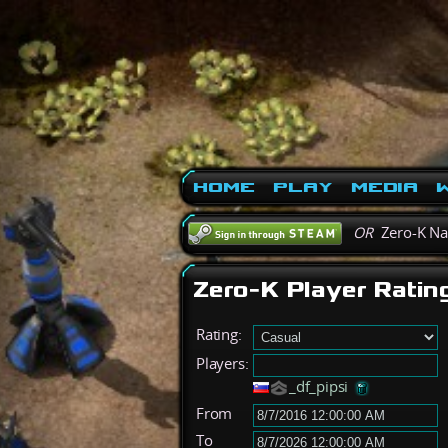
Home
Play
Media
W
OR
Zero-K N
Zero-K Player Ratin
Rating:
Players:
_df_pipsi
From
To