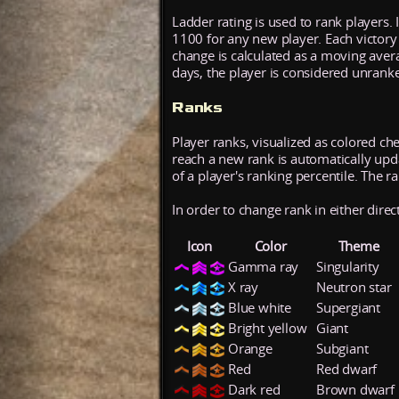
Ladder rating is used to rank players. 
1100 for any new player. Each victory
change is calculated as a moving aver
days, the player is considered unrank
Ranks
Player ranks, visualized as colored ch
reach a new rank is automatically updat
of a player's ranking percentile. The r
In order to change rank in either direc
Icon
Color
Theme
Gamma ray
Singularity
X ray
Neutron star
Blue white
Supergiant
Bright yellow
Giant
Orange
Subgiant
Red
Red dwarf
Dark red
Brown dwarf