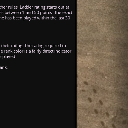
her rules. Ladder rating starts out at
ses between 1 and 50 points. The exact
me has been played within the last 30
their rating. The rating required to
rank color is a fairly direct indicator
isplayed.
rank.