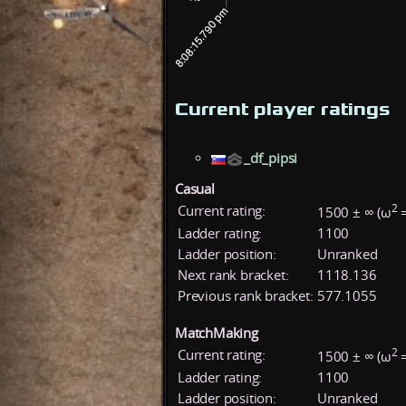
Current player ratings
_df_pipsi
Casual
2
Current rating:
1500 ± ∞ (ω
=
Ladder rating:
1100
Ladder position:
Unranked
Next rank bracket:
1118.136
Previous rank bracket:
577.1055
MatchMaking
2
Current rating:
1500 ± ∞ (ω
=
Ladder rating:
1100
Ladder position:
Unranked