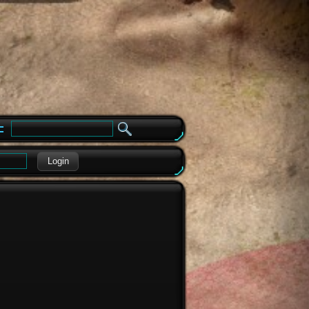
e
Login