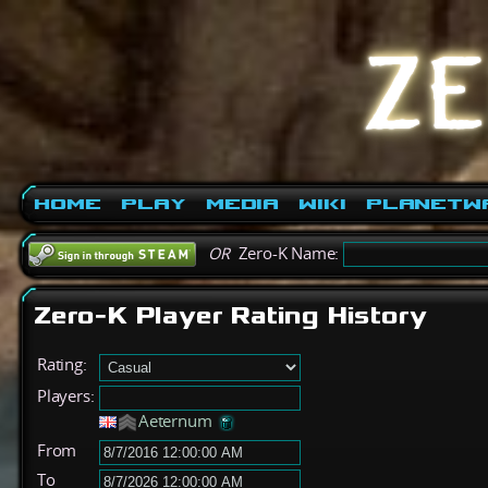
Home
Play
Media
Wiki
PlanetW
OR
Zero-K Name:
Zero-K Player Rating History
Rating:
Players:
Aeternum
From
To