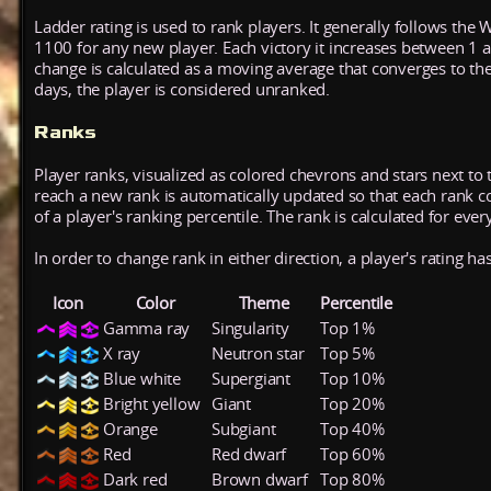
Ladder rating is used to rank players. It generally follows the 
1100 for any new player. Each victory it increases between 1 
change is calculated as a moving average that converges to th
days, the player is considered unranked.
Ranks
Player ranks, visualized as colored chevrons and stars next to 
reach a new rank is automatically updated so that each rank cont
of a player's ranking percentile. The rank is calculated for ever
In order to change rank in either direction, a player's rating h
Icon
Color
Theme
Percentile
Gamma ray
Singularity
Top 1%
X ray
Neutron star
Top 5%
Blue white
Supergiant
Top 10%
Bright yellow
Giant
Top 20%
Orange
Subgiant
Top 40%
Red
Red dwarf
Top 60%
Dark red
Brown dwarf
Top 80%