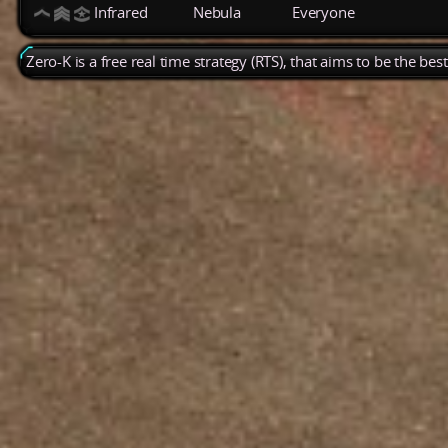
Infrared
Nebula
Everyone
Zero-K is a free real time strategy (RTS), that aims to be the be