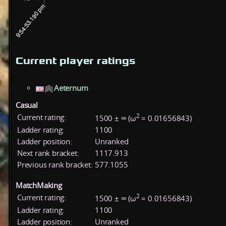
Current player ratings
Aeternum
Casual
2
Current rating:
1500 ± ∞ (ω
= 0.01656843)
Ladder rating:
1100
Ladder position:
Unranked
Next rank bracket:
1117.913
Previous rank bracket:
577.1055
MatchMaking
2
Current rating:
1500 ± ∞ (ω
= 0.01656843)
Ladder rating:
1100
Ladder position:
Unranked