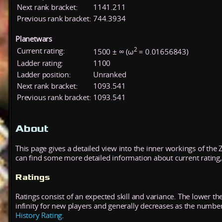
Next rank bracket:
1141.211
Previous rank bracket:
744.3934
Planetwars
2
Current rating:
1500 ± ∞ (ω
= 0.01656843)
Ladder rating:
1100
Ladder position:
Unranked
Next rank bracket:
1093.541
Previous rank bracket:
1093.541
About
This page gives a detailed view into the inner workings of the
can find some more detailed information about current rating, 
Ratings
Ratings consist of an expected skill and variance. The lower the
infinity for new players and generally decreases as the numbe
History Rating
.