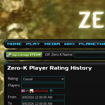
Home
Play
Media
Wiki
PlanetW
OR
Zero-K Name:
Zero-K Player Rating History
Rating:
Players:
jaibunlue
From
To