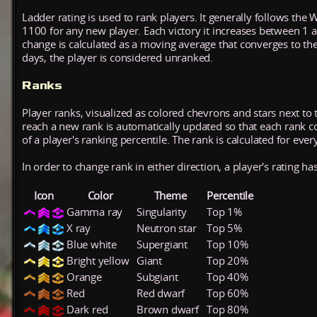
Ladder rating is used to rank players. It generally follows the 
1100 for any new player. Each victory it increases between 1 
change is calculated as a moving average that converges to th
days, the player is considered unranked.
Ranks
Player ranks, visualized as colored chevrons and stars next to 
reach a new rank is automatically updated so that each rank cont
of a player's ranking percentile. The rank is calculated for ever
In order to change rank in either direction, a player's rating h
Icon
Color
Theme
Percentile
Gamma ray
Singularity
Top 1%
X ray
Neutron star
Top 5%
Blue white
Supergiant
Top 10%
Bright yellow
Giant
Top 20%
Orange
Subgiant
Top 40%
Red
Red dwarf
Top 60%
Dark red
Brown dwarf
Top 80%