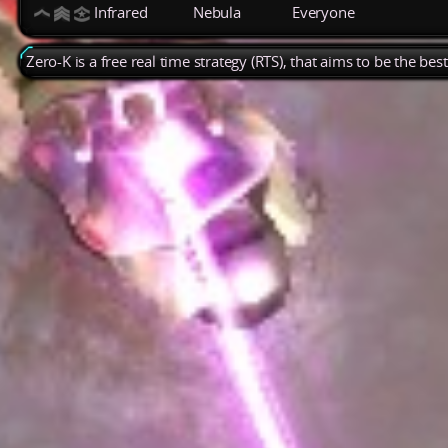
Infrared
Nebula
Everyone
Zero-K is a free real time strategy (RTS), that aims to be the be