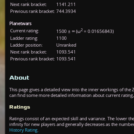
Next rank bracket:
1141.211
Previous rank bracket:
744.3934
Planetwars
2
Current rating:
1500 ± ∞ (ω
= 0.01656843)
Ladder rating:
1100
Ladder position:
Unranked
Next rank bracket:
1093.541
Previous rank bracket:
1093.541
About
This page gives a detailed view into the inner workings of the
can find some more detailed information about current rating, 
Ratings
Ratings consist of an expected skill and variance. The lower the
infinity for new players and generally decreases as the numbe
History Rating
.