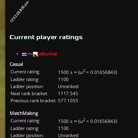
Current player ratings
jaibunlue
Casual
2
Current rating:
1500 ± ∞ (ω
= 0.01656843)
Ladder rating:
1100
Ladder position:
Unranked
Next rank bracket:
1117.545
Previous rank bracket:
577.1055
MatchMaking
2
Current rating:
1500 ± ∞ (ω
= 0.01656843)
Ladder rating:
1100
Ladder position:
Unranked