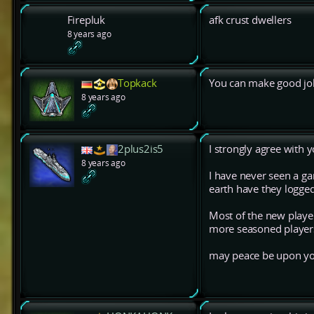
Firepluk
afk crust dwellers
8 years ago
Topkack
You can make good jo
8 years ago
2plus2is5
I strongly agree with y
8 years ago
I have never seen a ga
earth have they logged
Most of the new player
more seasoned player
may peace be upon yo