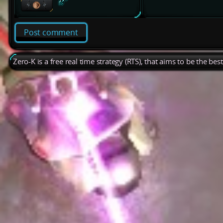
Post comment
Zero-K is a free real time strategy (RTS), that aims to be the be