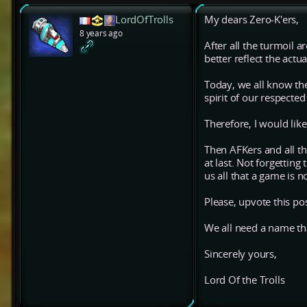
LordOfTrolls
My dears Zero-K'ers,
8 years ago
After all the turmoil 
better reflect the actu
Today, we all know the
spirit of our respect
Therefore, I would lik
Then AFKers and all th
at last. Not forgetti
us all that a game is n
Please, upvote this po
We all need a name tha
Sincerely yours,
Lord Of the Trolls