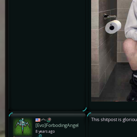
This shitpost is glorio
[Evo]ForbodingAngel
8 years ago