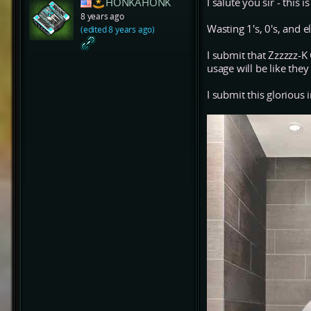
HONKAHONK
I salute you sir - this i
8 years ago
Wasting 1's, 0's, and ele
(edited 8 years ago)
I submit that Zzzzzz-
usage will be like the
I submit this glorious 