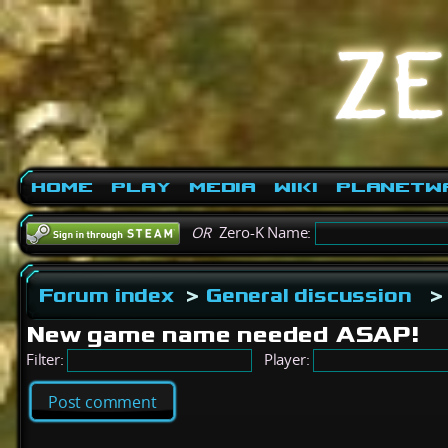
Home
Play
Media
Wiki
PlanetW
OR
Zero-K Name:
Forum index
>
General discussion
>
New game name needed ASAP!
Filter:
Player:
Post comment