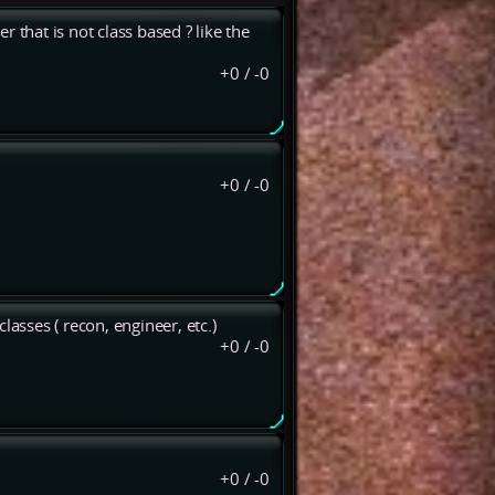
 that is not class based ? like the
+0
/
-0
+0
/
-0
lasses ( recon, engineer, etc.)
+0
/
-0
+0
/
-0