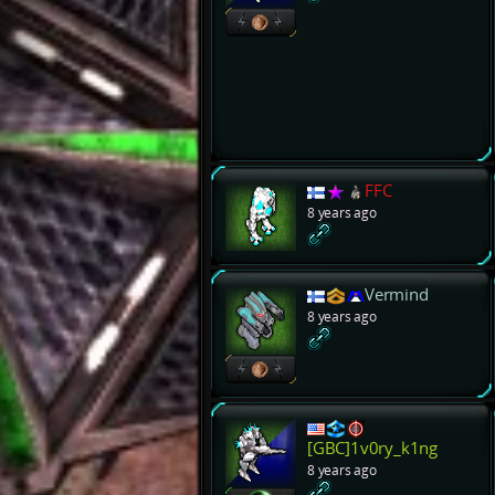
FFC
8 years ago
Vermind
8 years ago
[GBC]1v0ry_k1ng
8 years ago