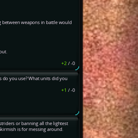
g between weapons in battle would
out.
+2
/
-0
es do you use? What units did you
+1
/
-0
iders or banning all the lightest
 Skirmish is for messing around.