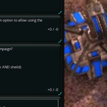
an option to allow using the
+0
/
-0
ampaign?
k AND sheild).
+0
/
-0