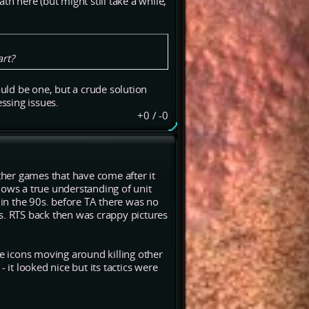
th here (but might still take a while,
art?
ould be one, but a crude solution
essing issues.
+0
/
-0
other games that have come after it
 shows a true understanding of unit
 in the 90s. before TA there was no
s. RTS back then was crappy pictures
le icons moving around killing other
 - it looked nice but its tactics were