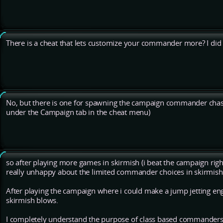
There is a cheat that lets customize your commander more? I did n
No, but there is one for spawning the campaign commander chas
under the Campaign tab in the cheat menu)
so after playing more games in skirmish (i beat the campaign right
really unhappy about the limited commander choices in skirmish
After playing the campaign where i could make a jump jetting eng
skirmish blows.
I completely understand the purpose of class based commanders