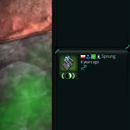
Sprung
8 years ago