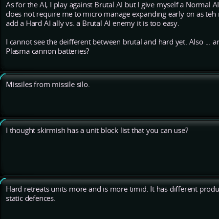
As for the AI, I play against Brutal AI but I give myself a Normal AI 
does not require me to micro manage expanding early on as teh no
add a Hard AI ally vs. a Brutal AI enemy it is too easy.
I cannot see the deifferent between brutal and hard yet. Also ... a
Plasma cannon batteries?
Missiles from missile silo.
I thought skirmish has a unit block list that you can use?
Hard retreats units more and is more timid. It has different produ
static defences.