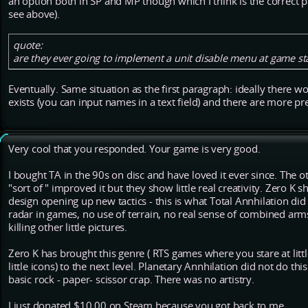
an option both in SP and MP though which I think is the correct pa
see above).
quote:
are they ever going to implement a unit disable menu at game st
Eventually. Same situation as the first paragraph: ideally there w
exists (you can input names in a text field) and there are more pr
Very cool that you responded. Your game is very good.
I bought TA in the 90s on disc and have loved it ever since. The 
"sort of " improved it but they show little real creativity. Zero K
design opening up new tactics - this is what Total Annhilation did
radar in games, no use of terrain, no real sense of combined arm
killing other little pictures.
Zero K has brought this genre ( RTS games where you stare at litt
little icons) to the next level. Planetary Annhilation did not do this
basic rock - paper- scissor crap. There was no artistry.
I just donated $10.00 on Steam because you got back to me.