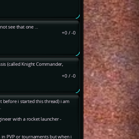
ot see that one ...
+0
/
-0
sis (called Knight Commander,
+0
/
-0
 before i started this thread) i am
.
ineer with a rocket launcher -
 in PVP or tournaments but when i