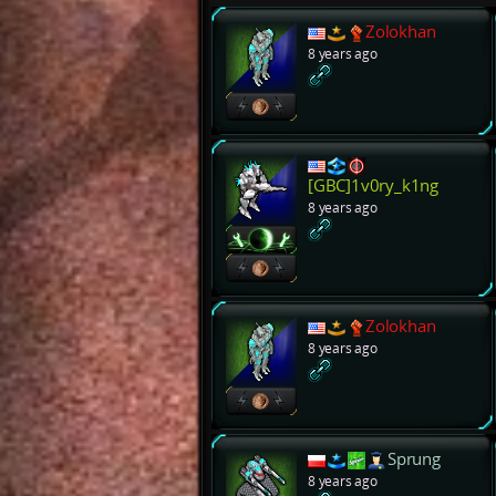
Zolokhan
8 years ago
[GBC]1v0ry_k1ng
8 years ago
Zolokhan
8 years ago
Sprung
8 years ago