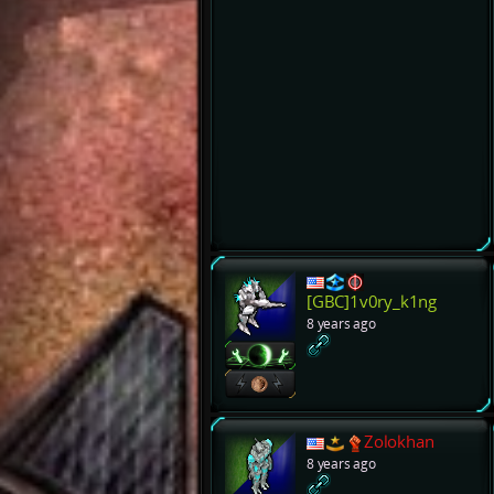
[GBC]1v0ry_k1ng
8 years ago
Zolokhan
8 years ago