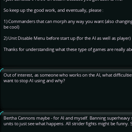
So keep up the good work, and eventually, please :
1) Commanders that can morph any way you want (also changin
be cool)
2) Unit Disable Menu before start up (for the AI as well as player)
Thanks for understanding what these type of games are really ab
Out of interest, as someone who works on the AI, what difficulti
want to stop AI using and why?
Bertha Cannons maybe - for AI and myself. Banning superheavy str
units to just see what happens. All strider fights might be funny.