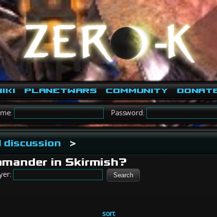
iki
PlanetWars
Community
Donat
ame:
Password:
 discussion
>
mander in Skirmish?
yer:
sort