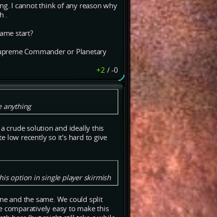
ing. I cannot think of any reason why
h .
game start?
n Supreme Commander or Planetary
+2
/
-0
e anything
a crude solution and ideally this
 low recently so it's hard to give
is option in single player skirmish
one and the same. We could split
 be comparatively easy to make this