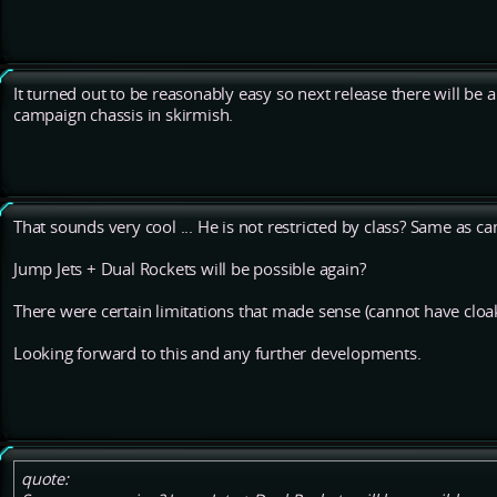
It turned out to be reasonably easy so next release there will be 
campaign chassis in skirmish.
That sounds very cool ... He is not restricted by class? Same as c
Jump Jets + Dual Rockets will be possible again?
There were certain limitations that made sense (cannot have cloa
Looking forward to this and any further developments.
quote: