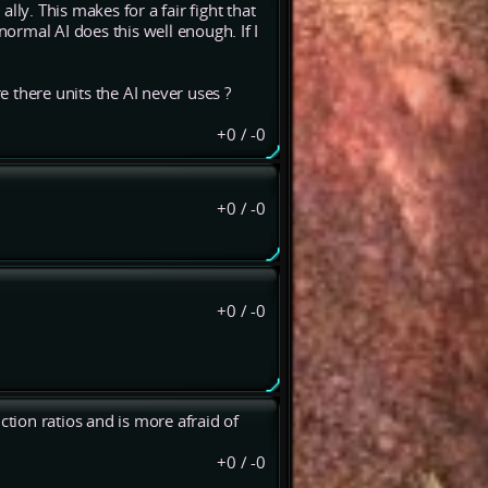
ally. This makes for a fair fight that
rmal AI does this well enough. If I
re there units the AI never uses ?
+0
/
-0
+0
/
-0
+0
/
-0
ction ratios and is more afraid of
+0
/
-0