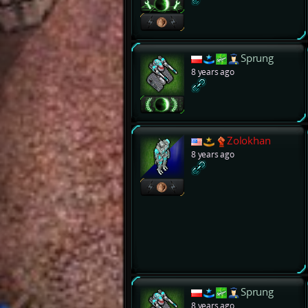
Sprung
8 years ago
Zolokhan
8 years ago
Sprung
8 years ago