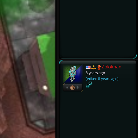
Zolokhan
8 years ago
(edited 8 years ago)