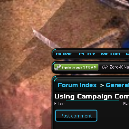
Home
Play
Media
W
OR
Zero-K N
Forum index
>
General
Using Campaign Com
Filter:
Pla
Post comment