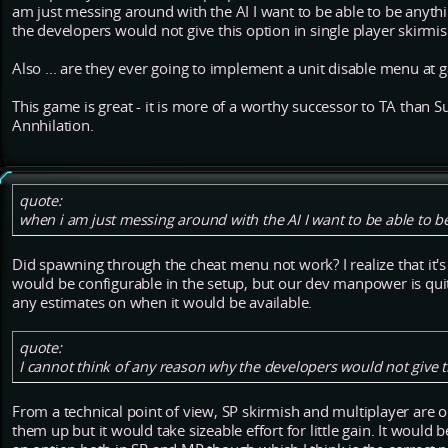
am just messing around with the AI I want to be able to be anyth
the developers would not give this option in single player skirmis
Also ... are they ever going to implement a unit disable menu at 
This game is great - it is more of a worthy successor to TA tha
Annhilation.
quote:
when i am just messing around with the AI I want to be able to b
Did spawning through the cheat menu not work? I realize that it's 
would be configurable in the setup, but our dev manpower is quite
any estimates on when it would be available.
quote:
I cannot think of any reason why the developers would not give th
From a technical point of view, SP skirmish and multiplayer are 
them up but it would take sizeable effort for little gain. It would