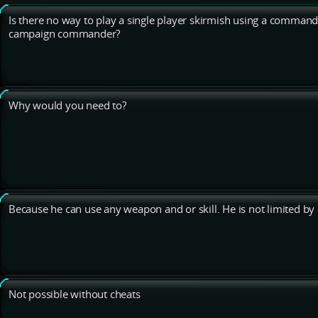
Is there no way to play a single player skirmish using a commander
campaign commander?
Why would you need to?
Because he can use any weapon and or skill. He is not limited by c
Not possible without cheats