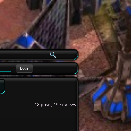
e
Login
18 posts, 1977 views