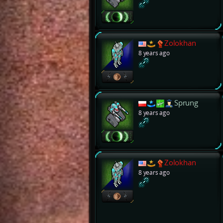
Zolokhan
8 years ago
Sprung
8 years ago
Zolokhan
8 years ago