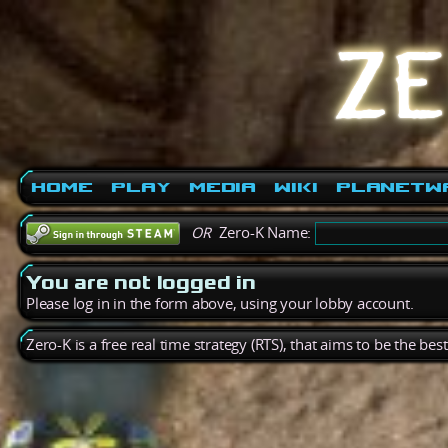
Home
Play
Media
Wiki
PlanetW
OR
Zero-K Name:
You are not logged in
Please log in in the form above, using your lobby account.
Zero-K is a free real time strategy (RTS), that aims to be the be