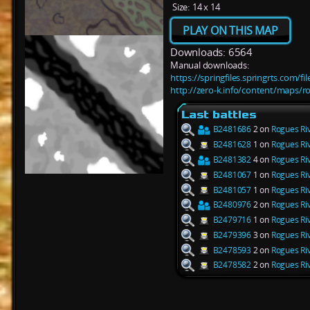
Size:
14 x 14
PLAY ON THIS MAP
Downloads: 6564
Manual downloads:
https://springfiles.springrts.com/f
http://zero-k.info/content/maps/ro
Last battles
B2481686
2 on
Rogues Riv
B2481628
1 on
Rogues Riv
B2481382
4 on
Rogues Riv
B2481067
1 on
Rogues Riv
B2481057
1 on
Rogues Riv
B2480976
2 on
Rogues Riv
B2479716
1 on
Rogues Riv
B2479396
3 on
Rogues Riv
B2478593
2 on
Rogues Riv
B2478582
2 on
Rogues Riv