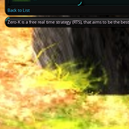
Back to List
Zero-K is a free real time strategy (RTS), that aims to be the be