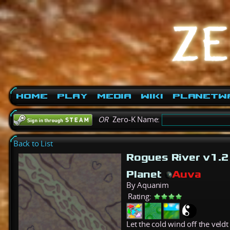
Home
Play
Media
Wiki
PlanetW
OR
Zero-K Name:
Back to List
Rogues River v1.
Planet
Auva
By Aquanim
Rating:
Let the cold wind off the veld