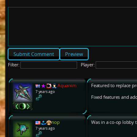
Preview
Filter:
Player:
Aquanim
Featured to replace pr
7 years ago
Fixed features and add
nop
Was in a co-op lobby t
7 years ago