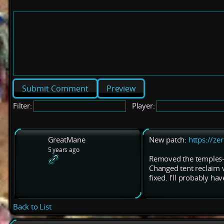
Preview
Filter:
Player:
GreatMane
New patch:
https://ze
5 years ago
Removed the temples--
Changed tent reclaim va
fixed. I'll probably have
Back to List