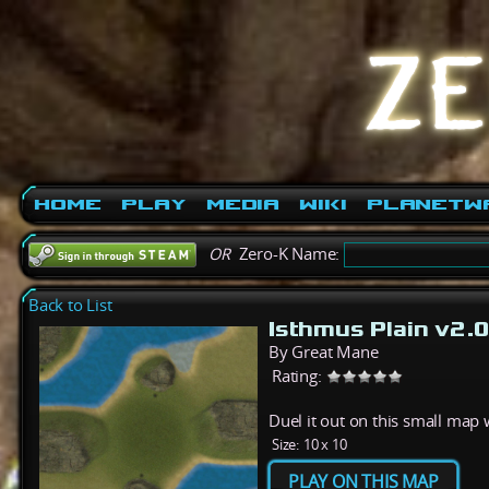
Home
Play
Media
Wiki
PlanetW
OR
Zero-K Name:
Back to List
Isthmus Plain v2.0
By Great Mane
Rating:
Duel it out on this small map w
Size:
10 x 10
PLAY ON THIS MAP