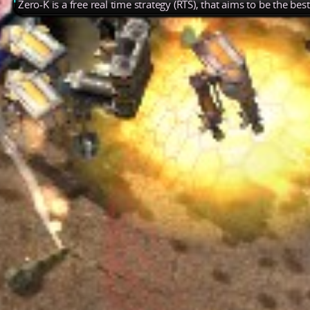
Zero-K is a free real time strategy (RTS), that aims to be the be