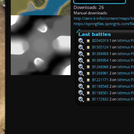
Downloads: 26
Manual downloads:
http://zero-k.info/content/maps/I
https://springfiles.springrts.com/f
Last battles
B2040319
1 on
Isthmus Pl
B1505124
1 on
Isthmus Pl
B1389958
1 on
Isthmus Pl
B1389954
1 on
Isthmus Pl
B1268996
2 on
Isthmus Pl
B1268981
2 on
Isthmus Pl
B1221171
3 on
Isthmus Pl
B1188548
2 on
Isthmus Pl
B1188501
2 on
Isthmus Pl
B1172632
2 on
Isthmus Pl