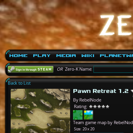
Home
Play
Media
Wiki
PlanetW
OR
Zero-K Name:
Back to List
Pawn Retreat 1.2
By RebelNode
Rating:
Team game map by RebelNode.
Size:
20 x 20