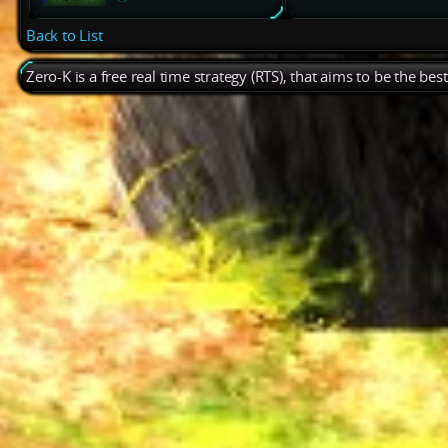
Back to List
Zero-K is a free real time strategy (RTS), that aims to be the be