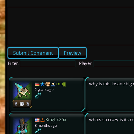
Preview
Filter:
Player:
mojjj
why is this insane big
2 years ago
KingLx25x
whats so crazy is its n
3 months ago