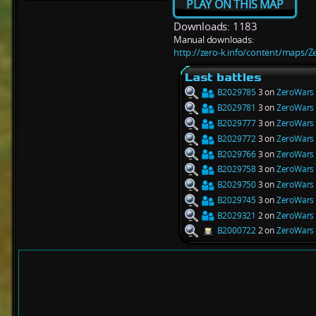
PLAY ON THIS MAP
Downloads: 1183
Manual downloads:
http://zero-k.info/content/maps/Z
Last battles
B2029785
3 on
ZeroWars 
B2029781
3 on
ZeroWars 
B2029777
3 on
ZeroWars 
B2029772
3 on
ZeroWars 
B2029766
3 on
ZeroWars 
B2029758
3 on
ZeroWars 
B2029750
3 on
ZeroWars 
B2029745
3 on
ZeroWars 
B2029321
2 on
ZeroWars 
B2000722
2 on
ZeroWars 