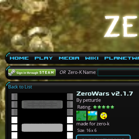
Home
Play
Media
Wiki
PlanetW
OR
Zero-K Name:
Back to List
ZeroWars v2.1.7
By petturtle
Rating:
made for zero-k
Size:
16 x 6