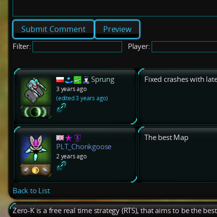
Preview
Filter:
Player:
Sprung
Fixed crashes with late
3 years ago
(edited 3 years ago)
The best Map
PLT_Chonkgoose
2 years ago
Back to List
Zero-K is a free real time strategy (RTS), that aims to be the be