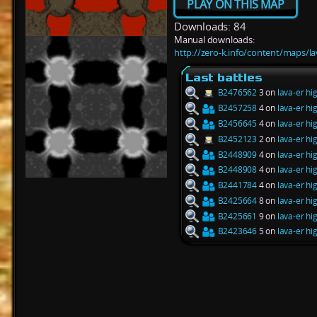
PLAY ON THIS MAP
Downloads: 84
Manual downloads:
http://zero-k.info/content/maps/l
Last battles
B2476562
3 on
lava-er hi
B2457258
4 on
lava-er hi
B2456645
4 on
lava-er hi
B2452123
2 on
lava-er hi
B2448909
4 on
lava-er hi
B2448908
4 on
lava-er hi
B2441784
4 on
lava-er hi
B2425664
8 on
lava-er hi
B2425661
9 on
lava-er hi
B2423646
5 on
lava-er hi