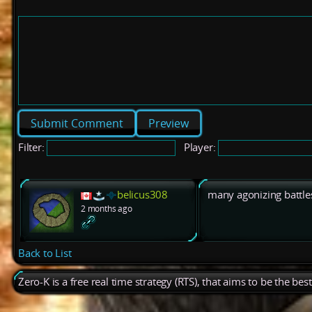
Preview
Filter:
Player:
belicus308
many agonizing battle
2 months ago
Back to List
Zero-K is a free real time strategy (RTS), that aims to be the be