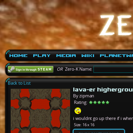
Home
Play
Media
Wiki
PlanetW
OR
Zero-K Name:
Back to List
lava-er highergro
By zipman
Rating:
i wouldnt go up there if i whe
Size:
16 x 16