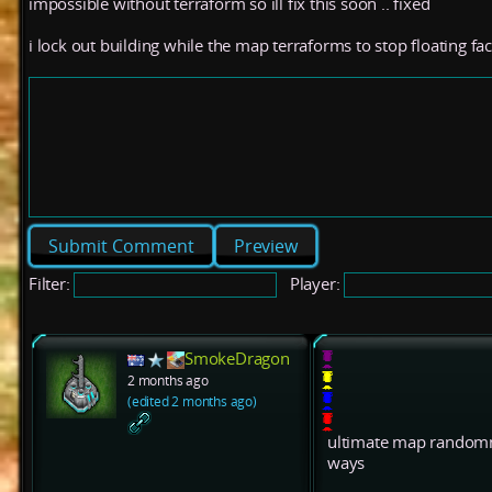
impossible without terraform so ill fix this soon .. fixed
i lock out building while the map terraforms to stop floating fac
Preview
Filter:
Player:
SmokeDragon
2 months ago
(edited 2 months ago)
ultimate map randomne
ways