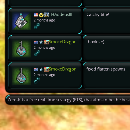
THAddeusIII
Catchy title!
2 months ago
SmokeDragon
thanks =)
2 months ago
SmokeDragon
fixed flatten spawns
2 months ago
Zero-K is a free real time strategy (RTS), that aims to be the be