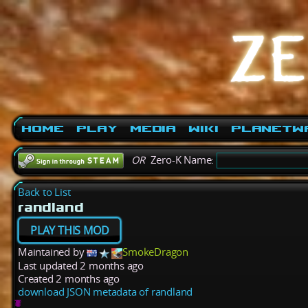
Home
Play
Media
Wiki
PlanetW
OR
Zero-K Name:
Back to List
randland
PLAY THIS MOD
Maintained by
SmokeDragon
Last updated
2 months ago
Created
2 months ago
download JSON metadata of randland