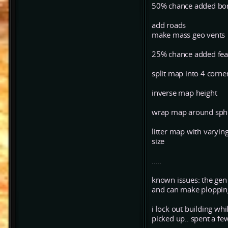
50% chance added bo
add roads
make mass geo vents
25% chance added fea
split map into 4 corner
inverse map height
wrap map around spher
litter map with varying
size
.....
known issues: the gen a
and can make plopping 
i lock out building wh
picked up.. spent a few