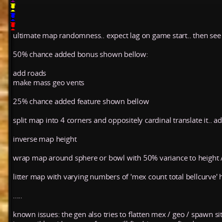
ultimate map randomness.. expect lag on game start.. then s
50% chance added bonus shown bellow:
add roads
make mass geo vents
25% chance added feature shown bellow
split map into 4 corners and oppositely cardinal translate it.. a
inverse map height
wrap map around sphere or bowl with 50% variance to height 
litter map with varying numbers of 'mex count total bellcurve' ho
.....
known issues: the gen also tries to flatten mex / geo / spawn si