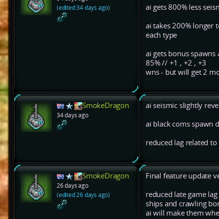
ai gets 800% less seis
(edited 34 days ago)
ai takes 200% longer t
each type
ai gets bonus spawns 
85% // +1 , +2 , +3
wns - but will get 2 mo
SmokeDragon
ai seismic slightly rev
34 days ago
ai black coms spawn d
reduced lag related t
SmokeDragon
Final feature update 
26 days ago
reduced late game la
(edited 26 days ago)
ships and crawling b
ai will make them whe