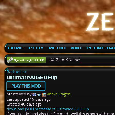
Home
Play
Media
Wiki
PlanetW
OR
Zero-K Name:
Back to List
UltimateAIGEOFlip
PLAY THIS MOD
Maintained by
SmokeDragon
Last updated
19 days ago
Created
40 days ago
download JSON metadata of UltimateAIGEOFlip
if you like UAI and also the flip mod.. well this is both with mo