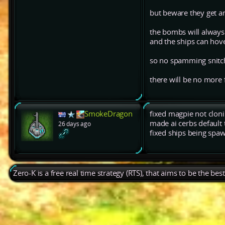
but beware they get an
the bombs will always 
and the ships can hov
so no spamming snitch 
there will be no more
SmokeDragon
fixed magpie not clon
made ai cerbs default 
26 days ago
fixed ships being spaw
Zero-K is a free real time strategy (RTS), that aims to be the be