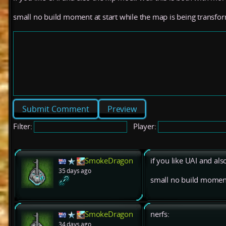
small no build moment at start while the map is being transfo
Preview
Filter:
Player:
SmokeDragon
if you like UAI and als
35 days ago
small no build moment
SmokeDragon
nerfs:
34 days ago