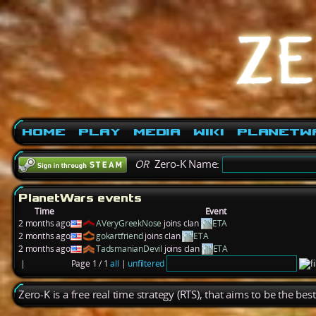
Home
Play
Media
Wiki
PlanetW
OR
Zero-K Name:
PlanetWars events
Time
Event
2 months ago
AVeryGreekNose
joins clan
ETA
2 months ago
gokartfriend
joins clan
ETA
2 months ago
TadsmanianDevil
joins clan
ETA
|
Page 1 / 1
all
|
unfiltered
Zero-K is a free real time strategy (RTS), that aims to be the be