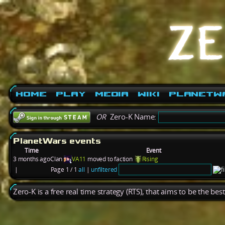
Home
Play
Media
Wiki
PlanetW
OR
Zero-K Name:
PlanetWars events
Time
Event
3 months ago
Clan
VA11
moved to faction
Rising
|
Page 1 / 1
all
|
unfiltered
Zero-K is a free real time strategy (RTS), that aims to be the be