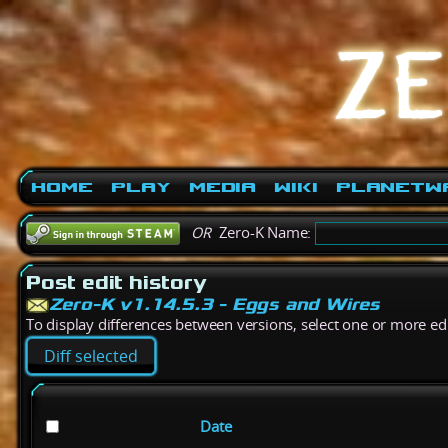
Home
Play
Media
Wiki
PlanetW
OR
Zero-K Name:
Post edit history
Zero-K v1.14.5.3 - Eggs and Wires
To display differences between versions, select one or more edit
Date