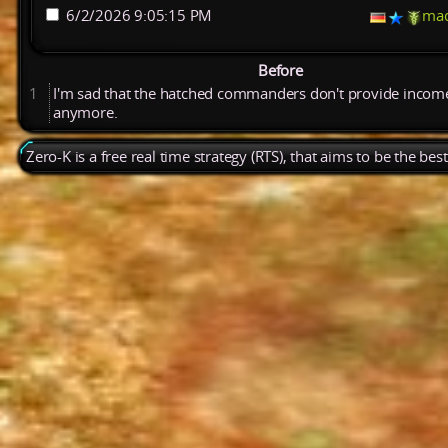
6/2/2026 9:05:15 PM
ma
Before
1
I'm
sad
that
the
hatched
commanders
don't
provide
incom
anymore.
Zero-K is a free real time strategy (RTS), that aims to be the be