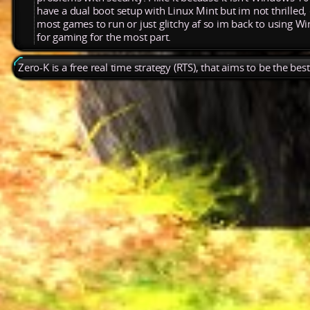
have a dual boot setup with Linux Mint but im not thrilled, 
most games to run or just glitchy af so im back to using 
for gaming for the most part.
Zero-K is a free real time strategy (RTS), that aims to be the be