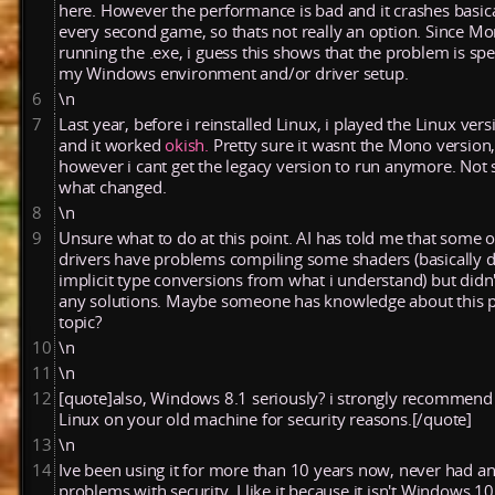
here. However the performance is bad and it crashes basica
every second game, so thats not really an option. Since Mo
running the .exe, i guess this shows that the problem is spec
my Windows environment and/or driver setup.
6
\n
7
Last
year,
before
i
reinstalled
Linux,
i
played
the
Linux
vers
and
it
worked
okish.
Pretty
sure
it
wasnt
the
Mono
version
however
i
cant
get
the
legacy
version
to
run
anymore.
Not
what
changed.
8
\n
9
Unsure what to do at this point. AI has told me that some o
drivers have problems compiling some shaders (basically d
implicit type conversions from what i understand) but didn'
any solutions. Maybe someone has knowledge about this p
topic?
10
\n
11
\n
12
[quote]also, Windows 8.1 seriously? i strongly recommend
Linux on your old machine for security reasons.[/quote]
13
\n
14
Ive been using it for more than 10 years now, never had a
problems with security. I like it because it isn't Windows 10 