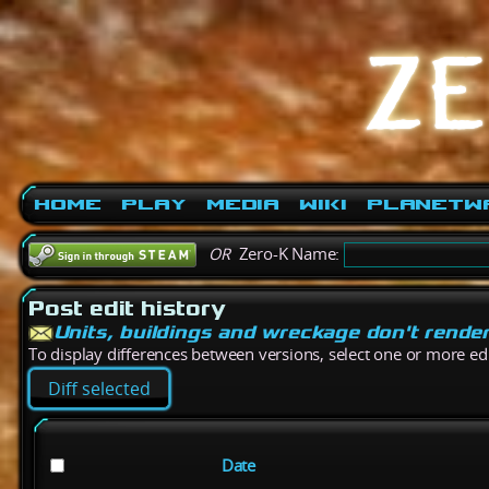
Home
Play
Media
Wiki
PlanetW
OR
Zero-K Name:
Post edit history
Units, buildings and wreckage don't rende
To display differences between versions, select one or more edit
Date