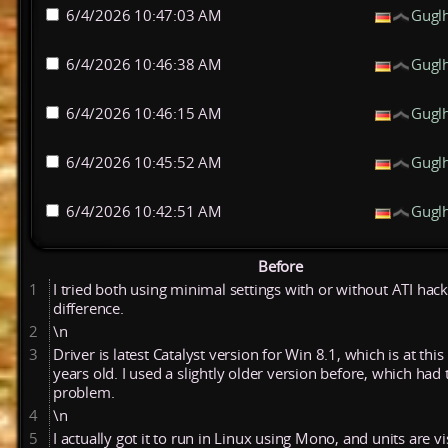
6/4/2026 10:47:03 AM
Gugl
6/4/2026 10:46:38 AM
Gugl
6/4/2026 10:46:15 AM
Gugl
6/4/2026 10:45:52 AM
Gugl
6/4/2026 10:42:51 AM
Gugl
Before
1
I tried both using minimal settings with or without ATI hack
difference.
2
\n
3
Driver is latest Catalyst version for Win 8.1, which is at this
years old. I used a slightly older version before, which had
problem.
4
\n
5
I actually got it to run in Linux using Mono, and units are vi