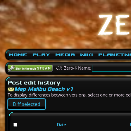
Home
Play
Media
Wiki
PlanetW
OR
Zero-K Name:
Post edit history
Map Malibu Beach v1
To display differences between versions, select one or more edit
Date