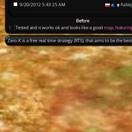
9/20/2012 5:43:25 AM
Rafal
Before
1
Tested
and
it
works
ok
and
looks
like
a
good
map,
featurin
Zero-K is a free real time strategy (RTS), that aims to be the be