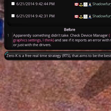
6/21/2014 9:42:44 PM
Shadowfur
6/21/2014 9:42:31 PM
Shadowfur
Before
1
Apparently
something
didn't
take.
Check
Device
Manager
(
graphics
settings,
I
think)
and
see
if
it
reports
an
error
with
or
just
with
the
drivers.
Zero-K is a free real time strategy (RTS), that aims to be the be