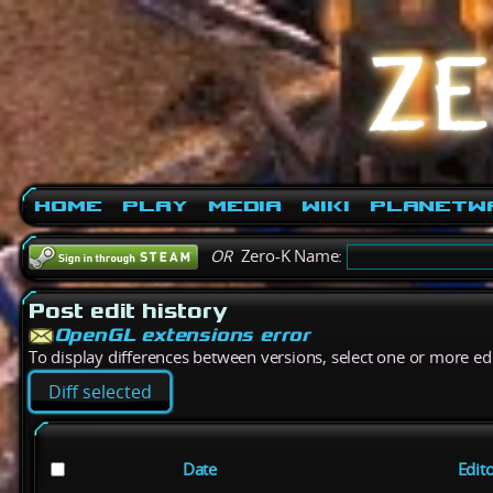
Home
Play
Media
Wiki
PlanetW
OR
Zero-K Name:
Post edit history
OpenGL extensions error
To display differences between versions, select one or more edit
Date
Edit