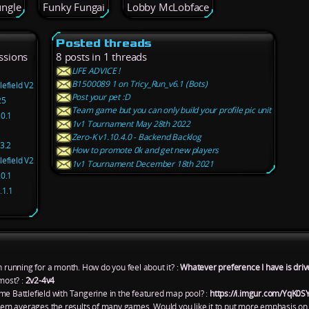
ungle
Funky Fungai
Lobby McLobface
Posted threads
ssions
8 posts in 1 threads
LIFE ADVICE !
B1500089 1 on Tricy_Run_v6.1 (Bots)
efield V2
Post your pet :D
25
Team game but you can only build your profile pic unit
.0.1
1v1 Tournament May 28th 2022
Zero-K v1.10.4.0 - Backend Backlog
3.2
How to promote 0k and get new players
efield V2
1v1 Tournament December 18th 2021
.0.1
.1.1
n running for a month. How do you feel about it? :
Whatever preference I have is driv
most? :
2v2-4v4
me Battlefield with Tangerine in the featured map pool? :
https://i.imgur.com/YqK0S
ystem averages the results of many games. Would you like it to put more emphasis on