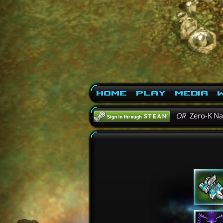
Home
Play
Media
W
OR
Zero-K N