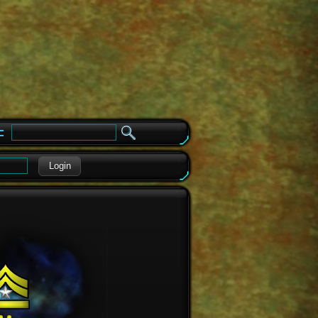
e
Login