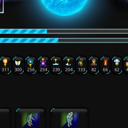
311
300
256
254
239
204
133
82
66
62