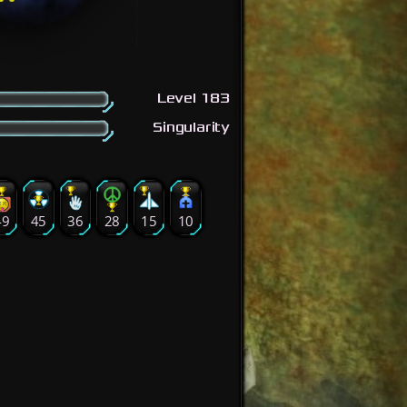
Level 183
Singularity
49
45
36
28
15
10