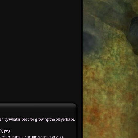
en by what is best for growing the playerbase.
YQ.png
 recent games, sacrificing accuracy but