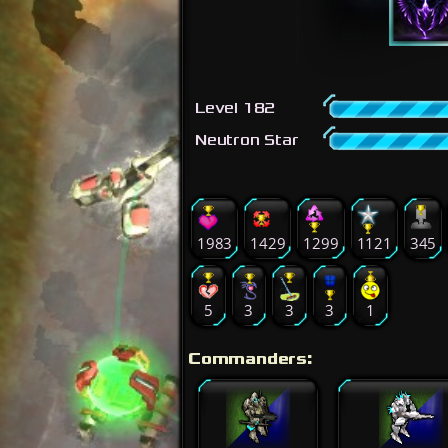
Level 182
Neutron Star
1983
1429
1299
1121
345
5
3
3
3
1
Commanders: