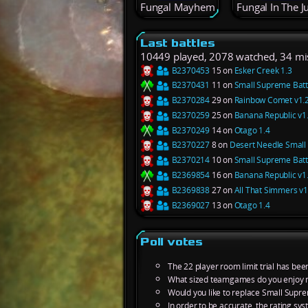
Fungal Mayhem
Fungal In The J
Last battles
10449 played, 2078 watched, 34 mi
B2370453
15 on
Esker Creek 1.3
B2370431
11 on
Small Supreme Battl
B2370284
29 on
Rainbow Comet v1.
B2370259
25 on
Banana Republic v1
B2370249
14 on
Otago 1.4
B2370227
8 on
Desert Needle Small 
B2370214
10 on
Small Supreme Battl
B2369854
16 on
Banana Republic v1
B2369838
27 on
All That Simmers v1
B2369027
13 on
Otago 1.4
Poll votes
The 22 player room limit trial has bee
What sized teamgames do you enjoy 
Would you like to replace Small Supre
In order to be accurate, the rating s