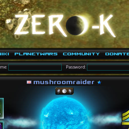
iki
PlanetWars
Community
Donat
ame:
Password:
mushroomraider